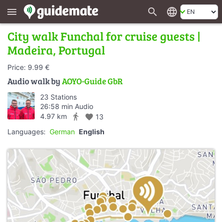
search
language
menu
City walk Funchal for cruise guests |
Madeira, Portugal
Price: 9.99 €
Audio walk by
AOYO-Guide GbR
23 Stations
26:58 min Audio
directions_walk
4.97 km
favorite
13
Languages:
German
English