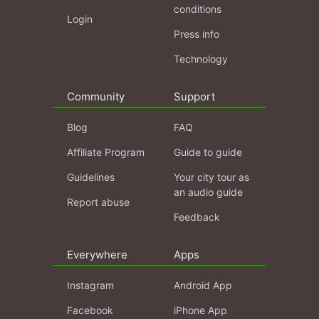
conditions
Login
Press info
Technology
Community
Support
Blog
FAQ
Affiliate Program
Guide to guide
Guidelines
Your city tour as
an audio guide
Report abuse
Feedback
Everywhere
Apps
Instagram
Android App
Facebook
iPhone App