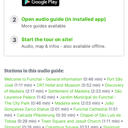
2
Open audio guide (in installed app)
More guides available
3
Start the tour on site!
Audio, map & infos - also available offline.
Stations in this audio guide:
Welcome to Funchal - General information
(0:46 min) •
Fort São
José
(1:11 min) •
CR7 Hotel and Museum
(0:52 min) •
Discovery
of Madeira
(2:17 min) •
Settlement of Madeira
(2:33 min) •
São
Laurence Palace
(1:42 min) •
Jardim Municipal do Funchal -
The City Park
(0:46 min) •
Madeira wine
(2:03 min) •
João
Gonçalves Zarco Statue
(2:01 min) •
Funchal Cathedral
(1:51
min) •
Calcada Pflasterung
(0:30 min) •
Chapel of São Luis de
Tolosa
(0:29 min) •
Town Square and Jesuit Church
(1:11 min) •
Signpost
(0:18 min) •
Columbus Square
(0:51 min) •
Signpost