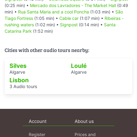
(0:25 min) •
Mercado dos Lavradores - The Market Hall
(0:49
min) •
Rua Santa Maria and a cool Poncha
(1:03 min) •
São
Tiago Fortress
(1:05 min) •
Cable car
(1:07 min) •
Ribeiras -
rushing waters
(1:02 min) •
Signpost
(0:14 min) •
Santa
Catarina Park
(1:52 min)
Cities with other audio tours nearby:
Silves
Loulé
Algarve
Algarve
Lisbon
3 Audio tours
Account
About us
Register
Prices and