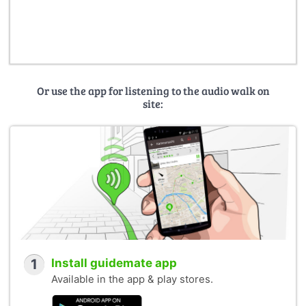
Or use the app for listening to the audio walk on
site:
1
Install guidemate app
Available in the app & play stores.