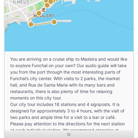
You are arriving on a cruise ship to Madeira and would like
to explore Funchal on your own? Our audio guide will take
you from the port through the most interesting parts of
Funchal’s city center. With visits to 2 parks, the market
hall, and Rua de Santa Maria with its many bars and
restaurants, there is also plenty of time for relaxing
moments on this city tour.
Our city tour includes 18 stations and 4 signposts. It is
designed for approximately 3 to 4 hours, with the visit of
two parks and ample time for a visit to a bar or café.
Please pay attention to the directions for the next station
at each individual station. We recommend stopping at
each station, listening to the explanations, and then