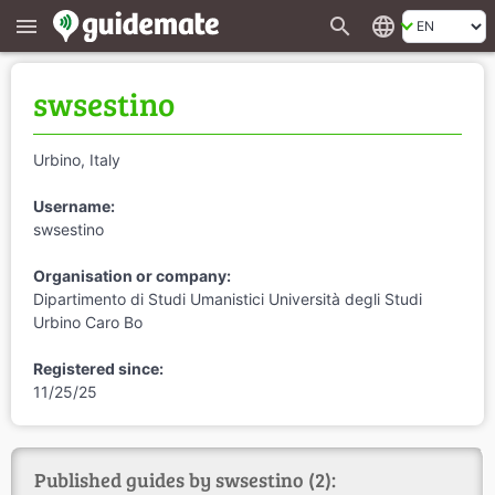
search
language
menu
swsestino
Urbino, Italy
Username:
swsestino
Organisation or company:
Dipartimento di Studi Umanistici Università degli Studi
Urbino Caro Bo
Registered since:
11/25/25
Published guides by swsestino (2):