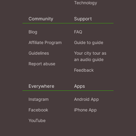
Technology
Community
Support
Blog
FAQ
Affiliate Program
Guide to guide
Guidelines
Your city tour as
an audio guide
Report abuse
Feedback
Everywhere
Apps
Instagram
Android App
Facebook
iPhone App
YouTube