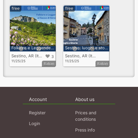
free
free
Folklore e Leggende al Sasso di Simone
Sestino: luoghi e storie
Sestino, AR (Italy)
Sestino, AR (Italy)
3
11/25/25
11/25/25
Italian
Italian
Account
About us
Register
Prices and
conditions
Login
Press info