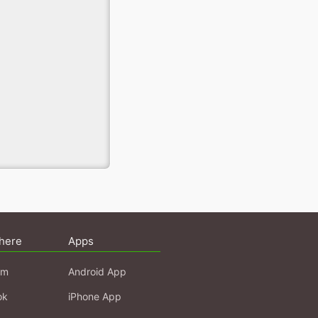
here
Apps
am
Android App
ok
iPhone App