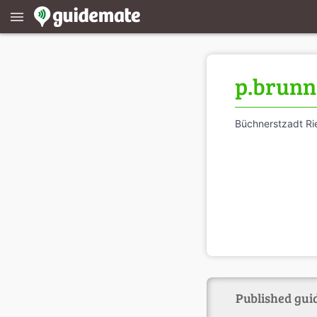
menu
p.brunn
Büchnerstzadt R
Published guid