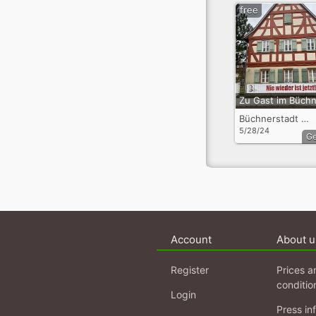
free
Büchnerstadt Riedstadt OT Goddelau
5/28/24
G
Account
About u
Register
Prices a
conditio
Login
Press in