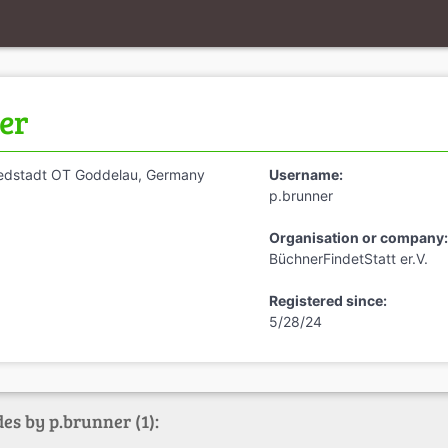
er
iedstadt OT Goddelau, Germany
Username:
p.brunner
Organisation or company:
BüchnerFindetStatt er.V.
Registered since:
5/28/24
es by p.brunner (1):