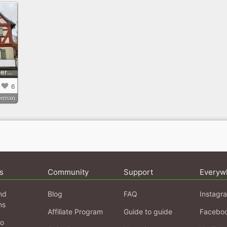
Zu Gast im BüchnerHaus
6
erman
s
Community
Support
Everyw
nd
Blog
FAQ
Instagr
ns
Affiliate Program
Guide to guide
Facebo
fo