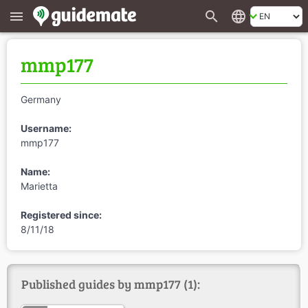
search
language
menu
mmp177
Germany
Username:
mmp177
Name:
Marietta
Registered since:
8/11/18
Published guides by mmp177 (1):