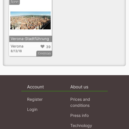
free
Verona-Stadtführung
Verona
39
8/13/18
German
Account
About us
Register
Prices and
conditions
Login
Press info
Technology