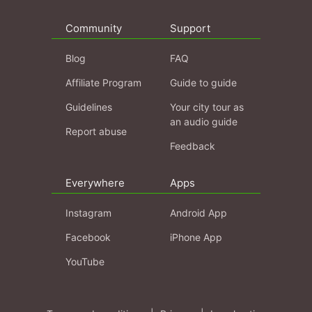
Community
Support
Blog
FAQ
Affiliate Program
Guide to guide
Guidelines
Your city tour as
an audio guide
Report abuse
Feedback
Everywhere
Apps
Instagram
Android App
Facebook
iPhone App
YouTube