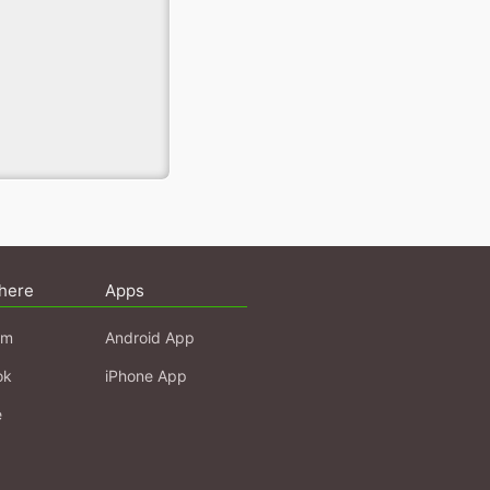
here
Apps
am
Android App
ok
iPhone App
e