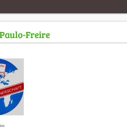
Paulo-Freire
ire