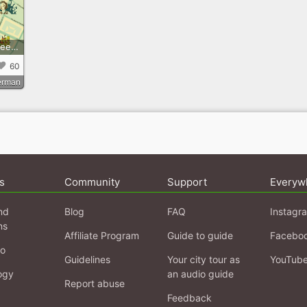
Der Weg des Kaffees - koloniale Spuren der Kaffeekultur in Kreuzberg
60
erman
s
Community
Support
Everyw
nd
Blog
FAQ
Instagr
ns
Affiliate Program
Guide to guide
Facebo
fo
Guidelines
Your city tour as
YouTub
ogy
an audio guide
Report abuse
Feedback