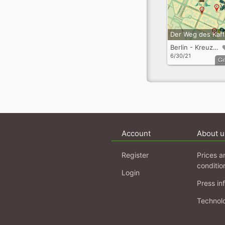
Berlin - Kreuzberg
6/30/21
G
Account
About u
Register
Prices a
conditio
Login
Press in
Technol