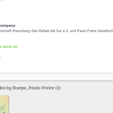
 company:
schaft Kreuzberg-San Rafael del Sur e.V. und Paulo Freire Gesellsch
a-berlin.de
:
es by Staepa_Paulo-Freire (1):