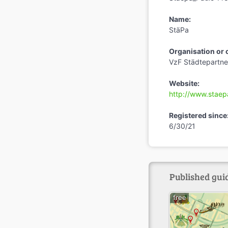
Name:
StäPa
Organisation or
VzF Städtepartner
Website:
http://www.staep
Registered since
6/30/21
Published guid
free