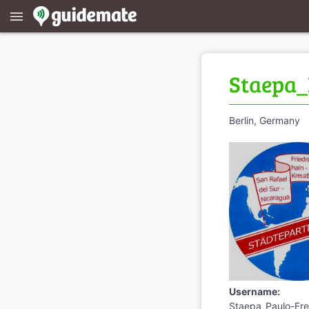
menu
Staepa_
Berlin, Germany
Username:
Staepa_Paulo-Fre