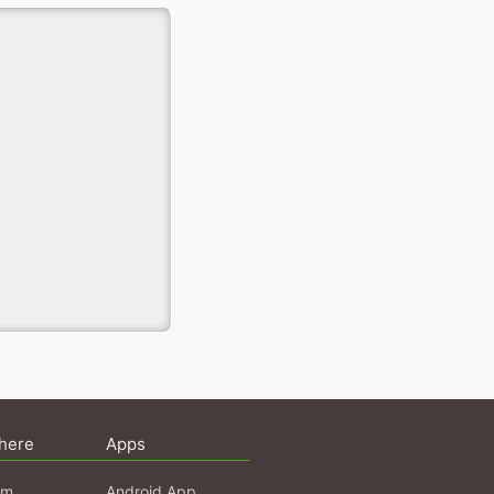
here
Apps
am
Android App