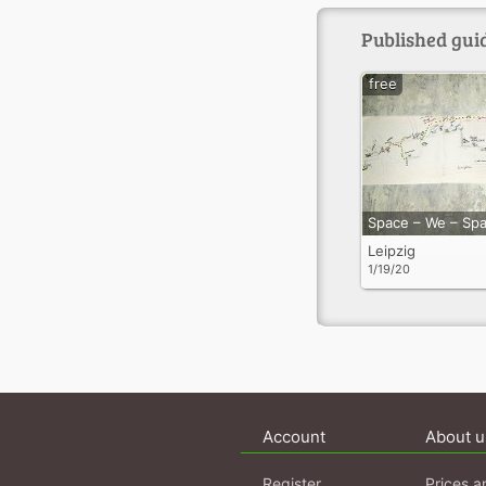
Published guid
free
Space – We – Sp
Leipzig
1/19/20
Account
About u
Register
Prices a