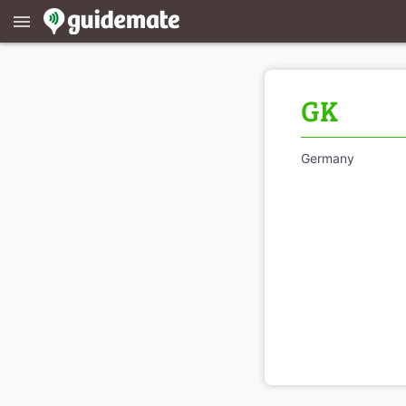
menu
GK
Germany