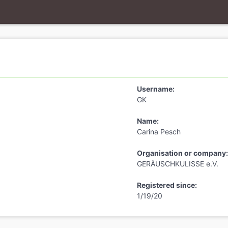
Username:
GK
Name:
Carina Pesch
Organisation or company:
GERÄUSCHKULISSE e.V.
Registered since:
1/19/20