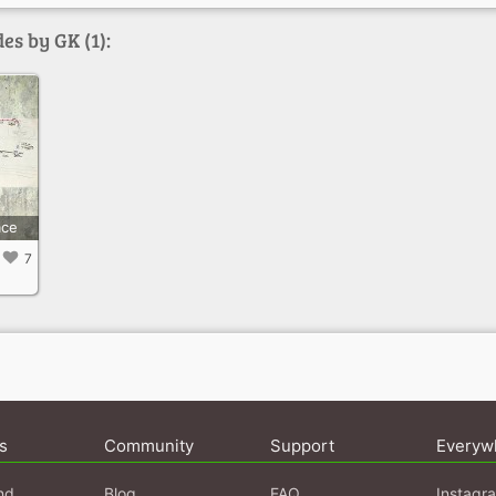
es by GK (1):
ace
7
s
Community
Support
Everyw
nd
Blog
FAQ
Instagr