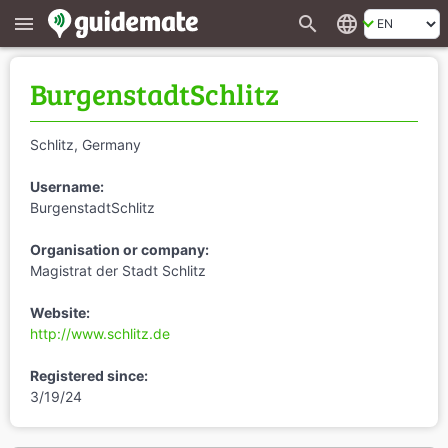
search
language
menu
BurgenstadtSchlitz
Schlitz, Germany
Username:
BurgenstadtSchlitz
Organisation or company:
Magistrat der Stadt Schlitz
Website:
http://www.schlitz.de
Registered since:
3/19/24