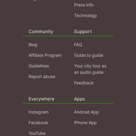
Press info
Technology
Community
Support
Blog
FAQ
Affiliate Program
Guide to guide
Guidelines
Your city tour as
an audio guide
Report abuse
Feedback
Everywhere
Apps
Instagram
Android App
Facebook
iPhone App
YouTube