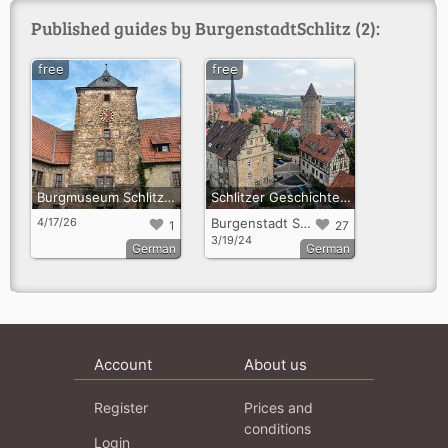
Published guides by BurgenstadtSchlitz (2):
free
free
Burgmuseum Schlitz – Eine Reise durch die Zeit
Schlitzer Geschichte(n)
4/17/26
Burgenstadt Schlitz
1
27
3/19/24
German
German
Account
About us
Register
Prices and
conditions
Login