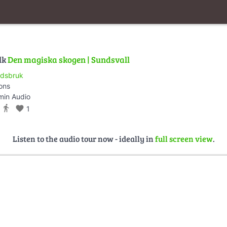
lk
Den magiska skogen | Sundsvall
dsbruk
ions
min Audio
directions_walk
favorite
1
Listen to the audio tour now - ideally in
full screen view
.