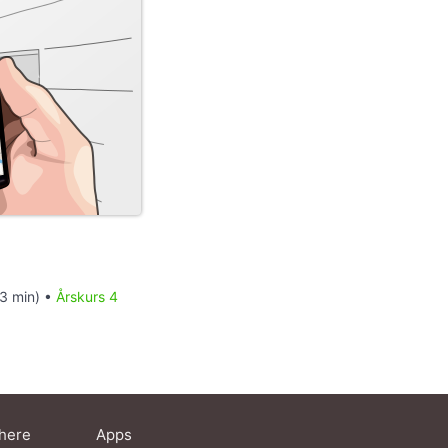
13 min) •
Årskurs 4
here
Apps