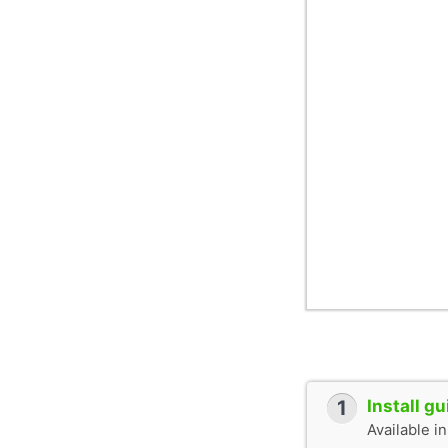
1
Install g
Available i