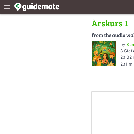
menu
Årskurs 1
from the audio wa
by
Sun
8 Stat
23:32 
231 m