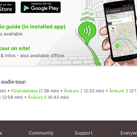
o guide (in installed app)
s available
tour on site!
 infos - also available offline.
 audio tour:
min) •
Förskoleklass
(1:38 min) •
Årskurs 2
(2:33 min) •
Årskurs 3
(2:
 5
(2:58 min) •
Årskurs 6
(6:43 min)
s
Community
Support
Everyw