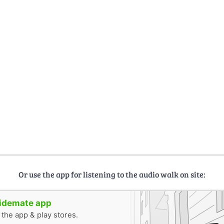
Or use the app for listening to the audio walk on site:
uidemate app
n the app & play stores.