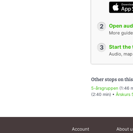
2
Open audi
More guide
3
Start the 
Audio, map &
Other stops on this
5-årsgruppen
(1:46 
(2:40 min) •
Årskurs
Account
About u