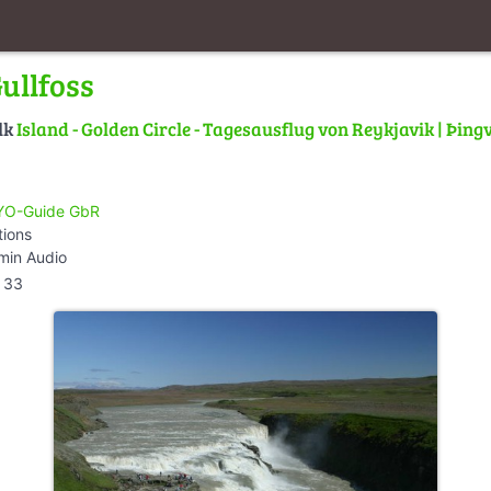
ullfoss
lk
Island - Golden Circle - Tagesausflug von Reykjavik | Þingve
O-Guide GbR
tions
min Audio
33