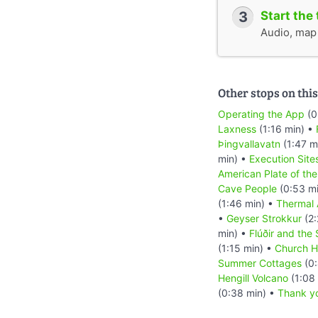
3
Start the 
Audio, map &
Other stops on this
Operating the App
(0
Laxness
(1:16 min) •
Þingvallavatn
(1:47 m
min) •
Execution Site
American Plate of the
Cave People
(0:53 m
(1:46 min) •
Thermal 
•
Geyser Strokkur
(2:
min) •
Flúðir and the
(1:15 min) •
Church H
Summer Cottages
(0:
Hengill Volcano
(1:08
(0:38 min) •
Thank y