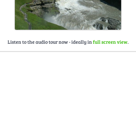
Listen to the audio tour now - ideally in
full screen view
.