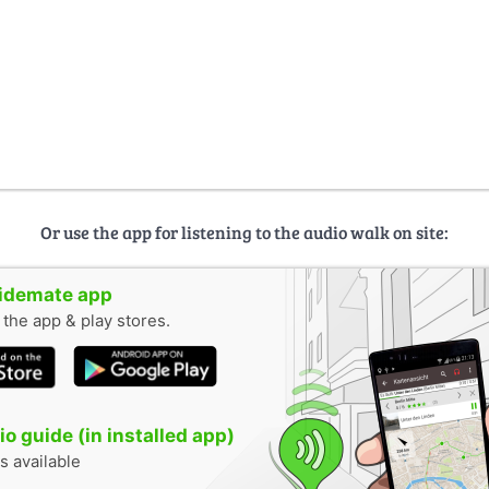
Or use the app for listening to the audio walk on site:
uidemate app
n the app & play stores.
o guide (in installed app)
s available