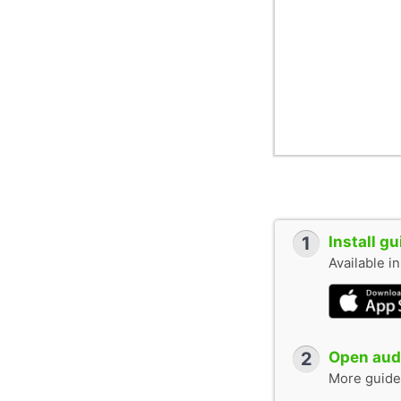
1
Install g
Available i
2
Open audi
More guide