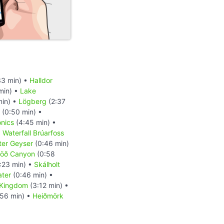
33 min) •
Halldor
min) •
Lake
min) •
Lögberg
(2:37
(0:50 min) •
onics
(4:45 min) •
•
Waterfall Brúarfoss
nter Geyser
(0:46 min)
löð Canyon
(0:58
:23 min) •
Skálholt
ater
(0:46 min) •
 Kingdom
(3:12 min) •
56 min) •
Heiðmörk