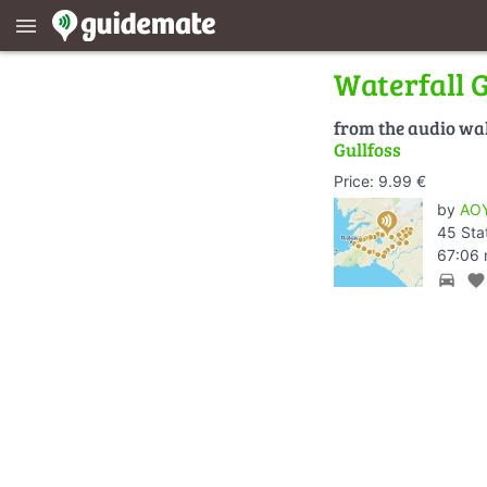
menu
Waterfall G
from the audio wa
Gullfoss
Price: 9.99 €
by
AOY
45 Sta
67:06 
directions_car
favorite