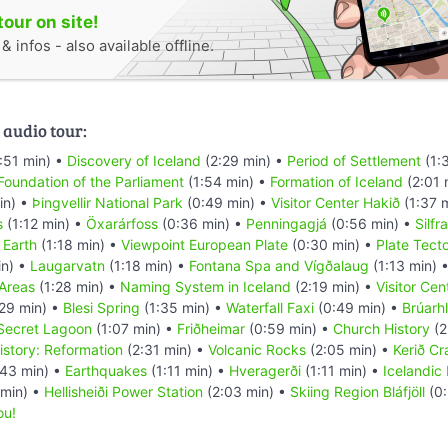
tour on site!
 infos - also available offline.
 audio tour:
:51 min) •
Discovery of Iceland
(2:29 min) •
Period of Settlement
(1:
Foundation of the Parliament
(1:54 min) •
Formation of Iceland
(2:01 
in) •
Þingvellir National Park
(0:49 min) •
Visitor Center Hakið
(1:37 
s
(1:12 min) •
Öxarárfoss
(0:36 min) •
Penningagjá
(0:56 min) •
Silfra
 Earth
(1:18 min) •
Viewpoint European Plate
(0:30 min) •
Plate Tect
in) •
Laugarvatn
(1:18 min) •
Fontana Spa and Vígðalaug
(1:13 min) 
Areas
(1:28 min) •
Naming System in Iceland
(2:19 min) •
Visitor Ce
29 min) •
Blesi Spring
(1:35 min) •
Waterfall Faxi
(0:49 min) •
Brúarh
 Secret Lagoon
(1:07 min) •
Friðheimar
(0:59 min) •
Church History
(2
istory: Reformation
(2:31 min) •
Volcanic Rocks
(2:05 min) •
Kerið Cr
43 min) •
Earthquakes
(1:11 min) •
Hveragerði
(1:11 min) •
Icelandic
 min) •
Hellisheiði Power Station
(2:03 min) •
Skiing Region Bláfjöll
(0:
ou!