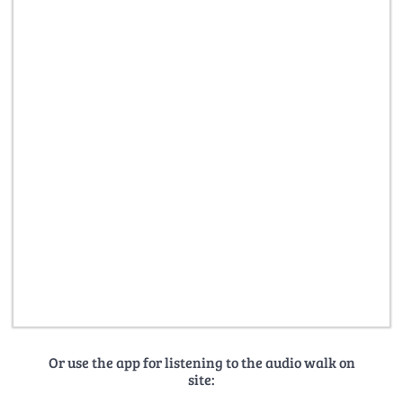
Or use the app for listening to the audio walk on
site: