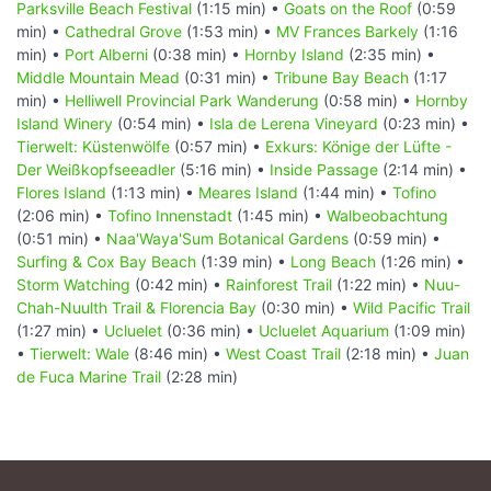
Parksville Beach Festival
(1:15 min) •
Goats on the Roof
(0:59
min) •
Cathedral Grove
(1:53 min) •
MV Frances Barkely
(1:16
min) •
Port Alberni
(0:38 min) •
Hornby Island
(2:35 min) •
Middle Mountain Mead
(0:31 min) •
Tribune Bay Beach
(1:17
min) •
Helliwell Provincial Park Wanderung
(0:58 min) •
Hornby
Island Winery
(0:54 min) •
Isla de Lerena Vineyard
(0:23 min) •
Tierwelt: Küstenwölfe
(0:57 min) •
Exkurs: Könige der Lüfte -
Der Weißkopfseeadler
(5:16 min) •
Inside Passage
(2:14 min) •
Flores Island
(1:13 min) •
Meares Island
(1:44 min) •
Tofino
(2:06 min) •
Tofino Innenstadt
(1:45 min) •
Walbeobachtung
(0:51 min) •
Naa'Waya'Sum Botanical Gardens
(0:59 min) •
Surfing & Cox Bay Beach
(1:39 min) •
Long Beach
(1:26 min) •
Storm Watching
(0:42 min) •
Rainforest Trail
(1:22 min) •
Nuu-
Chah-Nuulth Trail & Florencia Bay
(0:30 min) •
Wild Pacific Trail
(1:27 min) •
Ucluelet
(0:36 min) •
Ucluelet Aquarium
(1:09 min)
•
Tierwelt: Wale
(8:46 min) •
West Coast Trail
(2:18 min) •
Juan
de Fuca Marine Trail
(2:28 min)