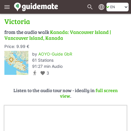
search
language
menu
Victoria
from the audio walk
Kanada: Vancouver Island |
Vancouver Island, Kanada
Price: 9.99 €
by
AOYO-Guide GbR
61 Stations
91:27 min Audio
directions_walk
favorite
3
Listen to the audio tour now - ideally in
full screen
view
.