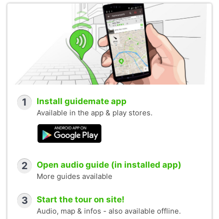
1
Install guidemate app
Available in the app & play stores.
2
Open audio guide (in installed app)
More guides available
3
Start the tour on site!
Audio, map & infos - also available offline.