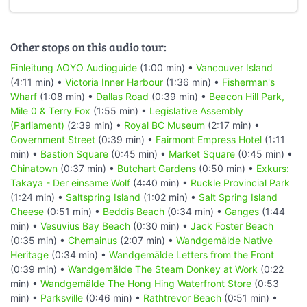
Other stops on this audio tour:
Einleitung AOYO Audioguide
(1:00 min) •
Vancouver Island
(4:11 min) •
Victoria Inner Harbour
(1:36 min) •
Fisherman's
Wharf
(1:08 min) •
Dallas Road
(0:39 min) •
Beacon Hill Park,
Mile 0 & Terry Fox
(1:55 min) •
Legislative Assembly
(Parliament)
(2:39 min) •
Royal BC Museum
(2:17 min) •
Government Street
(0:39 min) •
Fairmont Empress Hotel
(1:11
min) •
Bastion Square
(0:45 min) •
Market Square
(0:45 min) •
Chinatown
(0:37 min) •
Butchart Gardens
(0:50 min) •
Exkurs:
Takaya - Der einsame Wolf
(4:40 min) •
Ruckle Provincial Park
(1:24 min) •
Saltspring Island
(1:02 min) •
Salt Spring Island
Cheese
(0:51 min) •
Beddis Beach
(0:34 min) •
Ganges
(1:44
min) •
Vesuvius Bay Beach
(0:30 min) •
Jack Foster Beach
(0:35 min) •
Chemainus
(2:07 min) •
Wandgemälde Native
Heritage
(0:34 min) •
Wandgemälde Letters from the Front
(0:39 min) •
Wandgemälde The Steam Donkey at Work
(0:22
min) •
Wandgemälde The Hong Hing Waterfront Store
(0:53
min) •
Parksville
(0:46 min) •
Rathtrevor Beach
(0:51 min) •