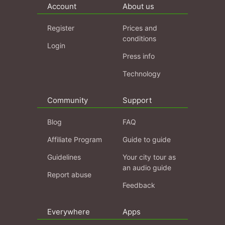
Account
About us
Register
Prices and
conditions
Login
Press info
Technology
Community
Support
Blog
FAQ
Affiliate Program
Guide to guide
Guidelines
Your city tour as
an audio guide
Report abuse
Feedback
Everywhere
Apps