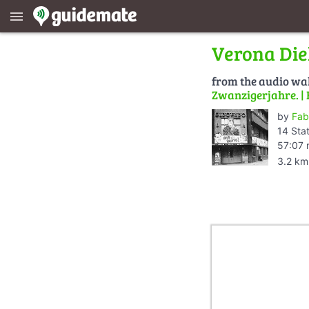
menu
Verona Die
from the audio wa
Zwanzigerjahre. | 
by
Fab
14 Sta
57:07 
3.2 km