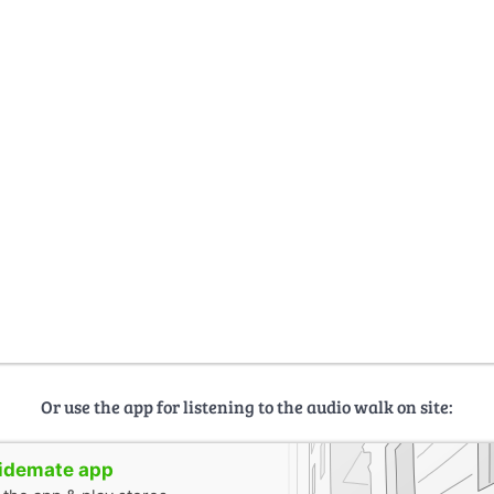
Or use the app for listening to the audio walk on site:
uidemate app