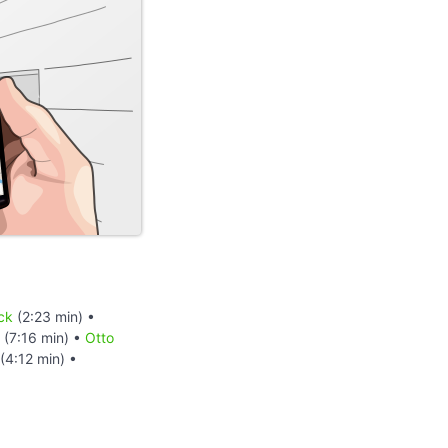
ck
(2:23 min) •
(7:16 min) •
Otto
(4:12 min) •