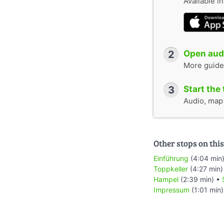
Available i
2
Open audi
More guide
3
Start the 
Audio, map &
Other stops on this
Einführung
(4:04 min
Toppkeller
(4:27 min)
Hampel
(2:39 min) •
Impressum
(1:01 min)