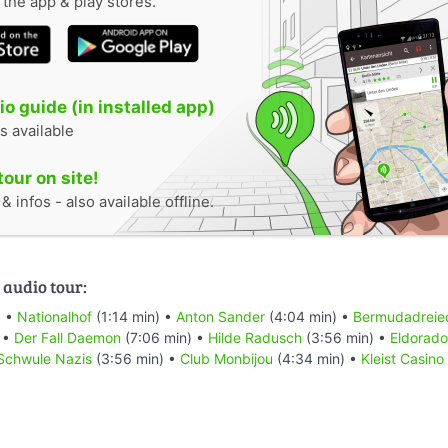
n the app & play stores.
o guide (in installed app)
s available
tour on site!
 infos - also available offline.
 audio tour:
) •
Nationalhof
(1:14 min) •
Anton Sander
(4:04 min) •
Bermudadreie
 •
Der Fall Daemon
(7:06 min) •
Hilde Radusch
(3:56 min) •
Eldorado
Schwule Nazis
(3:56 min) •
Club Monbijou
(4:34 min) •
Kleist Casino