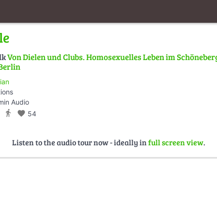
le
lk
Von Dielen und Clubs. Homosexuelles Leben im Schöneber
Berlin
ian
tions
min Audio
directions_walk
favorite
54
Listen to the audio tour now - ideally in
full screen view
.