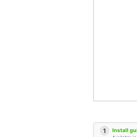
1
Install g