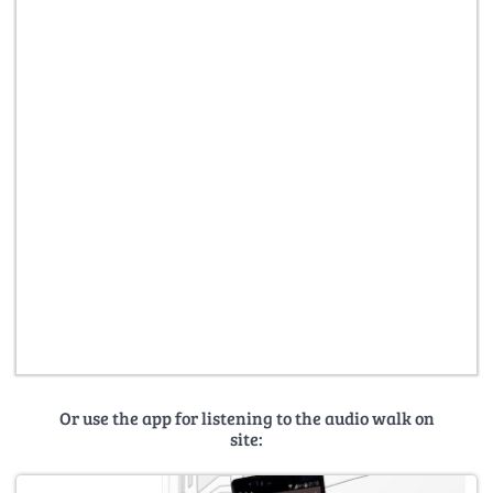
Or use the app for listening to the audio walk on
site: