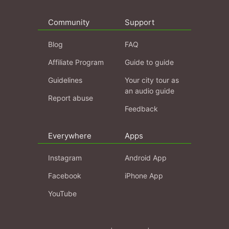
Community
Support
Blog
FAQ
Affiliate Program
Guide to guide
Guidelines
Your city tour as
an audio guide
Report abuse
Feedback
Everywhere
Apps
Instagram
Android App
Facebook
iPhone App
YouTube