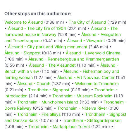
Other stops on this audio tour:
Welcome to Ålesund
(0:38 min) •
The City of Ålesund
(1:29 min)
•
Ålesund - The city fire of 1904
(2:01 min) •
Ålesund - The
narrowest house in Norway
(1:28 min) •
Ålesund - Avisgutten
and Tusentrappene
(0:41 min) •
Ålesund - Viewpoint
(0:25 min)
•
Ålesund - City park and Viking monument
(2:48 min) •
Ålesund - Signpost
(0:13 min) •
Ålesund - Løvenvold Cinema
(1:06 min) •
Ålesund - Rønnebergbua and Kremmergaarden
(0:56 min) •
Ålesund - The Alesundet
(1:10 min) •
Ålesund -
Bench with a view
(1:10 min) •
Ålesund - Fisherman boy and
herring woman
(1:27 min) •
Ålesund - Art Nouveau Center
(1:51
min) •
Ålesund - Church
(1:37 min) •
Welcome to Trondheim
(0:21 min) •
Trondheim - Signpost
(0:19 min) •
Trondheim -
Introduction
(2:14 min) •
Trondheim - Museum Rockheim
(1:18
min) •
Trondheim - Munkholmen Island
(1:33 min) •
Trondheim -
Dovre Railway
(0:35 min) •
Trondheim - Nidelva River
(0:30
min) •
Trondheim - Fire alleys
(1:16 min) •
Trondheim - Signpost
and Danske Bank
(1:07 min) •
Trondheim - Stiftsgardsparken
(1:06 min) •
Trondheim - Marketplace Torvet
(1:22 min) •