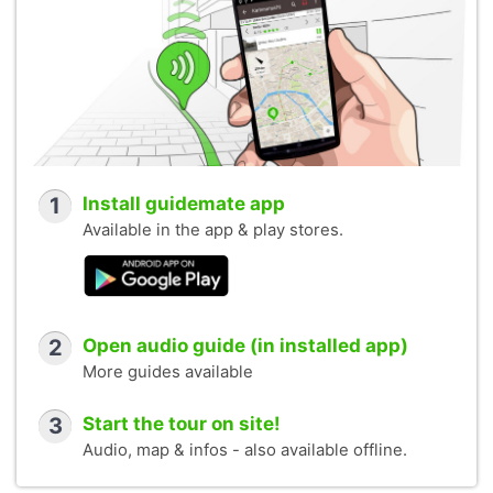
1
Install guidemate app
Available in the app & play stores.
2
Open audio guide (in installed app)
More guides available
3
Start the tour on site!
Audio, map & infos - also available offline.