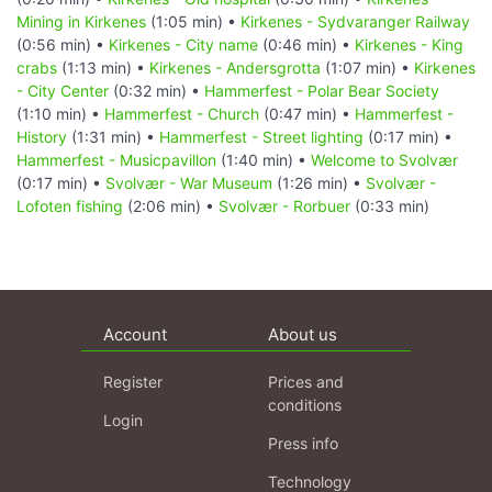
Mining in Kirkenes
(1:05 min) •
Kirkenes - Sydvaranger Railway
(0:56 min) •
Kirkenes - City name
(0:46 min) •
Kirkenes - King
crabs
(1:13 min) •
Kirkenes - Andersgrotta
(1:07 min) •
Kirkenes
- City Center
(0:32 min) •
Hammerfest - Polar Bear Society
(1:10 min) •
Hammerfest - Church
(0:47 min) •
Hammerfest -
History
(1:31 min) •
Hammerfest - Street lighting
(0:17 min) •
Hammerfest - Musicpavillon
(1:40 min) •
Welcome to Svolvær
(0:17 min) •
Svolvær - War Museum
(1:26 min) •
Svolvær -
Lofoten fishing
(2:06 min) •
Svolvær - Rorbuer
(0:33 min)
Account
About us
Register
Prices and
conditions
Login
Press info
Technology