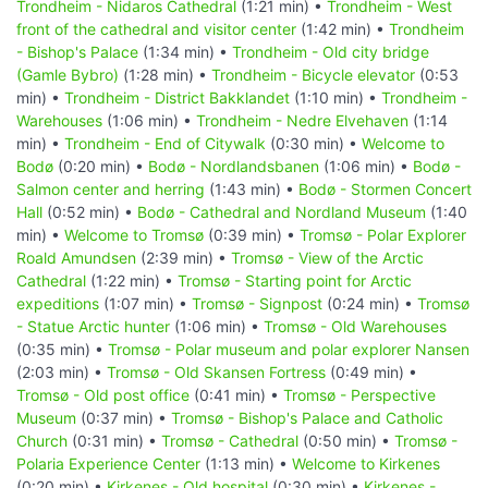
Trondheim - Nidaros Cathedral
(1:21 min) •
Trondheim - West
front of the cathedral and visitor center
(1:42 min) •
Trondheim
- Bishop's Palace
(1:34 min) •
Trondheim - Old city bridge
(Gamle Bybro)
(1:28 min) •
Trondheim - Bicycle elevator
(0:53
min) •
Trondheim - District Bakklandet
(1:10 min) •
Trondheim -
Warehouses
(1:06 min) •
Trondheim - Nedre Elvehaven
(1:14
min) •
Trondheim - End of Citywalk
(0:30 min) •
Welcome to
Bodø
(0:20 min) •
Bodø - Nordlandsbanen
(1:06 min) •
Bodø -
Salmon center and herring
(1:43 min) •
Bodø - Stormen Concert
Hall
(0:52 min) •
Bodø - Cathedral and Nordland Museum
(1:40
min) •
Welcome to Tromsø
(0:39 min) •
Tromsø - Polar Explorer
Roald Amundsen
(2:39 min) •
Tromsø - View of the Arctic
Cathedral
(1:22 min) •
Tromsø - Starting point for Arctic
expeditions
(1:07 min) •
Tromsø - Signpost
(0:24 min) •
Tromsø
- Statue Arctic hunter
(1:06 min) •
Tromsø - Old Warehouses
(0:35 min) •
Tromsø - Polar museum and polar explorer Nansen
(2:03 min) •
Tromsø - Old Skansen Fortress
(0:49 min) •
Tromsø - Old post office
(0:41 min) •
Tromsø - Perspective
Museum
(0:37 min) •
Tromsø - Bishop's Palace and Catholic
Church
(0:31 min) •
Tromsø - Cathedral
(0:50 min) •
Tromsø -
Polaria Experience Center
(1:13 min) •
Welcome to Kirkenes
(0:20 min) •
Kirkenes - Old hospital
(0:30 min) •
Kirkenes -