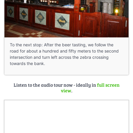
To the next stop: After the beer tasting, we follow the
road for about a hundred and fifty meters to the second
intersection and turn left across the zebra crossing
towards the bank.
Listen to the audio tour now - ideally in
full screen
view
.