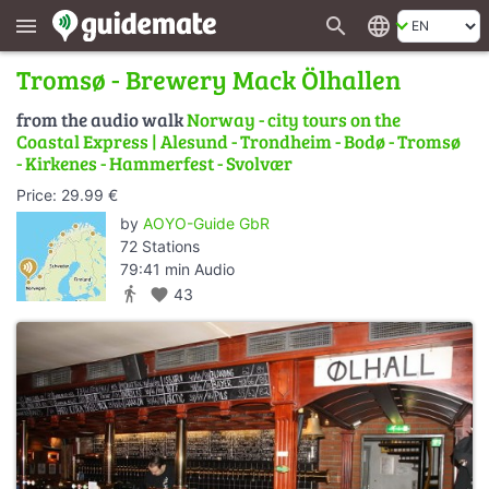
search
language
menu
Tromsø - Brewery Mack Ölhallen
from the audio walk
Norway - city tours on the
Coastal Express | Alesund - Trondheim - Bodø - Tromsø
- Kirkenes - Hammerfest - Svolvær
Price: 29.99 €
by
AOYO-Guide GbR
72 Stations
79:41 min Audio
directions_walk
favorite
43