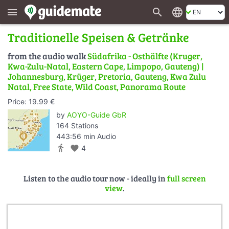
search
language
menu
Traditionelle Speisen & Getränke
from the audio walk
Südafrika - Osthälfte (Kruger,
Kwa-Zulu-Natal, Eastern Cape, Limpopo, Gauteng) |
Johannesburg, Krüger, Pretoria, Gauteng, Kwa Zulu
Natal, Free State, Wild Coast, Panorama Route
Price: 19.99 €
by
AOYO-Guide GbR
164 Stations
443:56 min Audio
directions_walk
favorite
4
Listen to the audio tour now - ideally in
full screen
view
.