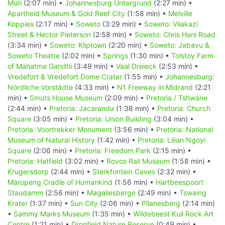
Muti
(2:07 min) •
Johannesburg Untergrund
(2:27 min) •
Apartheid Museum & Gold Reef City
(1:58 min) •
Melville
Koppies
(2:17 min) •
Soweto
(3:29 min) •
Soweto: Vilakazi
Street & Hector Pieterson
(2:58 min) •
Soweto: Chris Hani Road
(3:34 min) •
Soweto: Kliptown
(2:20 min) •
Soweto: Jabavu &
Soweto Theatre
(2:02 min) •
Springs
(1:30 min) •
Tolstoy Farm
of Mahatma Gandhi
(3:49 min) •
Vaal Dreieck
(2:53 min) •
Vredefort & Vredefort Dome Crater
(1:55 min) •
Johannesburg:
Nördliche Vorstädte
(4:33 min) •
N1 Freeway in Midrand
(2:21
min) •
Smuts House Museum
(2:09 min) •
Pretoria / Tshwane
(2:44 min) •
Pretoria: Jacaranda
(1:38 min) •
Pretoria: Church
Square
(3:05 min) •
Pretoria: Union Building
(3:04 min) •
Pretoria: Voortrekker Monument
(3:56 min) •
Pretoria: National
Museum of Natural History
(1:42 min) •
Pretoria: Lilian Ngoyi
Square
(2:06 min) •
Pretoria: Freedom Park
(2:15 min) •
Pretoria: Hatfield
(3:02 min) •
Rovos Rail Museum
(1:58 min) •
Krugersdorp
(2:44 min) •
Sterkfontein Caves
(2:32 min) •
Maropeng Cradle of Humankind
(1:56 min) •
Hartbeespoort
Staudamm
(2:56 min) •
Magaliesberge
(2:49 min) •
Tswaing
Krater
(1:37 min) •
Sun City
(2:06 min) •
Pilanesberg
(2:14 min)
•
Sammy Marks Museum
(1:35 min) •
Wildebeest Kuil Rock Art
Centre
(1:21 min) •
Dronfield Nature Reserve
(0:49 min) •