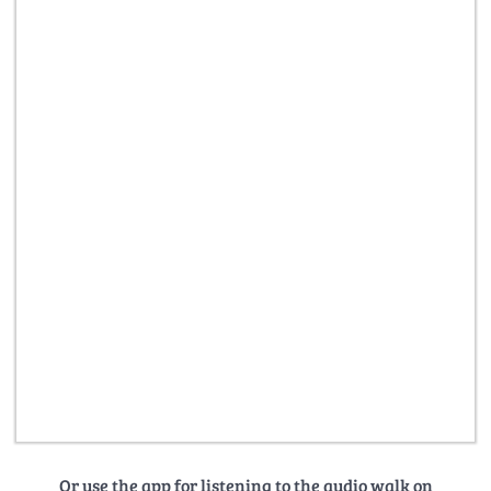
Or use the app for listening to the audio walk on