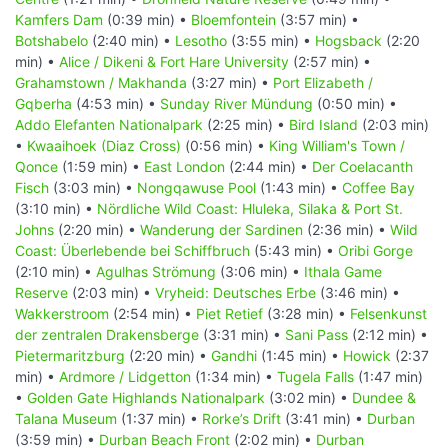
Kamfers Dam
(0:39 min) •
Bloemfontein
(3:57 min) •
Botshabelo
(2:40 min) •
Lesotho
(3:55 min) •
Hogsback
(2:20
min) •
Alice / Dikeni & Fort Hare University
(2:57 min) •
Grahamstown / Makhanda
(3:27 min) •
Port Elizabeth /
Gqberha
(4:53 min) •
Sunday River Mündung
(0:50 min) •
Addo Elefanten Nationalpark
(2:25 min) •
Bird Island
(2:03 min)
•
Kwaaihoek (Diaz Cross)
(0:56 min) •
King William's Town /
Qonce
(1:59 min) •
East London
(2:44 min) •
Der Coelacanth
Fisch
(3:03 min) •
Nongqawuse Pool
(1:43 min) •
Coffee Bay
(3:10 min) •
Nördliche Wild Coast: Hluleka, Silaka & Port St.
Johns
(2:20 min) •
Wanderung der Sardinen
(2:36 min) •
Wild
Coast: Überlebende bei Schiffbruch
(5:43 min) •
Oribi Gorge
(2:10 min) •
Agulhas Strömung
(3:06 min) •
Ithala Game
Reserve
(2:03 min) •
Vryheid: Deutsches Erbe
(3:46 min) •
Wakkerstroom
(2:54 min) •
Piet Retief
(3:28 min) •
Felsenkunst
der zentralen Drakensberge
(3:31 min) •
Sani Pass
(2:12 min) •
Pietermaritzburg
(2:20 min) •
Gandhi
(1:45 min) •
Howick
(2:37
min) •
Ardmore / Lidgetton
(1:34 min) •
Tugela Falls
(1:47 min)
•
Golden Gate Highlands Nationalpark
(3:02 min) •
Dundee &
Talana Museum
(1:37 min) •
Rorke’s Drift
(3:41 min) •
Durban
(3:59 min) •
Durban Beach Front
(2:02 min) •
Durban