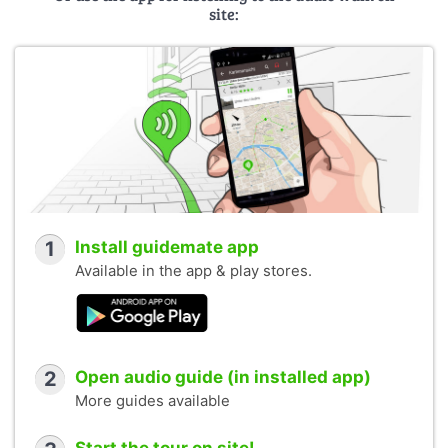
site:
1
Install guidemate app
Available in the app & play stores.
2
Open audio guide (in installed app)
More guides available