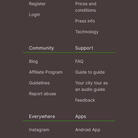
Register
Prices and
conditions
Login
Press info
Technology
Community
Support
Blog
FAQ
Affiliate Program
Guide to guide
Guidelines
Your city tour as
an audio guide
Report abuse
Feedback
Everywhere
Apps
Instagram
Android App