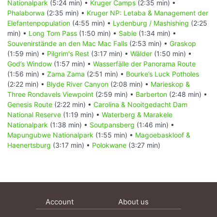
Nationalpark
(5:24 min) •
Kruger Camps
(2:35 min) •
Phalaborwa
(2:35 min) •
Kruger NP: Letaba & Management der
Elefantenpopulation
(4:55 min) •
Lydenburg / Mashishing
(2:25
min) •
Long Tom Pass
(1:50 min) •
Sabie
(1:34 min) •
Souvenirstände an den Mac Mac Falls
(2:53 min) •
Graskop
(1:59 min) •
Pilgrim's Rest
(3:17 min) •
Wälder
(1:50 min) •
God’s Window
(1:57 min) •
Wasserfälle der Panorama Route
(1:56 min) •
Zama Zama
(2:51 min) •
Bourke’s Luck Potholes
(2:22 min) •
Blyde River Canyon
(2:08 min) •
Marieskop &
Three Rondavels Viewpoint
(2:59 min) •
Barberton
(2:48 min) •
Genesis Route
(2:22 min) •
Carolina & Nooitgedacht Dam
National Reserve
(1:19 min) •
Waterberg & Marakele
Nationalpark
(1:38 min) •
Soutpansberg
(1:46 min) •
Mapungubwe Nationalpark
(1:55 min) •
Magoebaskloof &
Haenertsburg
(3:17 min) •
Polokwane
(3:27 min)
Account
About us