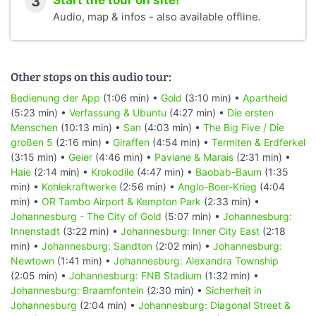
3
Start the tour on site!
Audio, map & infos - also available offline.
Other stops on this audio tour:
Bedienung der App
(1:06 min) •
Gold
(3:10 min) •
Apartheid
(5:23 min) •
Verfassung & Ubuntu
(4:27 min) •
Die ersten
Menschen
(10:13 min) •
San
(4:03 min) •
The Big Five / Die
großen 5
(2:16 min) •
Giraffen
(4:54 min) •
Termiten & Erdferkel
(3:15 min) •
Geier
(4:46 min) •
Paviane & Marais
(2:31 min) •
Haie
(2:14 min) •
Krokodile
(4:47 min) •
Baobab-Baum
(1:35
min) •
Kohlekraftwerke
(2:56 min) •
Anglo-Boer-Krieg
(4:04
min) •
OR Tambo Airport & Kempton Park
(2:33 min) •
Johannesburg - The City of Gold
(5:07 min) •
Johannesburg:
Innenstadt
(3:22 min) •
Johannesburg: Inner City East
(2:18
min) •
Johannesburg: Sandton
(2:02 min) •
Johannesburg:
Newtown
(1:41 min) •
Johannesburg: Alexandra Township
(2:05 min) •
Johannesburg: FNB Stadium
(1:32 min) •
Johannesburg: Braamfontein
(2:30 min) •
Sicherheit in
Johannesburg
(2:04 min) •
Johannesburg: Diagonal Street &