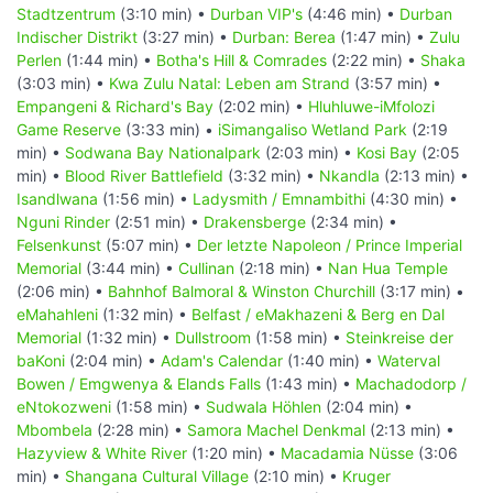
Stadtzentrum
(3:10 min) •
Durban VIP's
(4:46 min) •
Durban
Indischer Distrikt
(3:27 min) •
Durban: Berea
(1:47 min) •
Zulu
Perlen
(1:44 min) •
Botha's Hill & Comrades
(2:22 min) •
Shaka
(3:03 min) •
Kwa Zulu Natal: Leben am Strand
(3:57 min) •
Empangeni & Richard's Bay
(2:02 min) •
Hluhluwe-iMfolozi
Game Reserve
(3:33 min) •
iSimangaliso Wetland Park
(2:19
min) •
Sodwana Bay Nationalpark
(2:03 min) •
Kosi Bay
(2:05
min) •
Blood River Battlefield
(3:32 min) •
Nkandla
(2:13 min) •
Isandlwana
(1:56 min) •
Ladysmith / Emnambithi
(4:30 min) •
Nguni Rinder
(2:51 min) •
Drakensberge
(2:34 min) •
Felsenkunst
(5:07 min) •
Der letzte Napoleon / Prince Imperial
Memorial
(3:44 min) •
Cullinan
(2:18 min) •
Nan Hua Temple
(2:06 min) •
Bahnhof Balmoral & Winston Churchill
(3:17 min) •
eMahahleni
(1:32 min) •
Belfast / eMakhazeni & Berg en Dal
Memorial
(1:32 min) •
Dullstroom
(1:58 min) •
Steinkreise der
baKoni
(2:04 min) •
Adam's Calendar
(1:40 min) •
Waterval
Bowen / Emgwenya & Elands Falls
(1:43 min) •
Machadodorp /
eNtokozweni
(1:58 min) •
Sudwala Höhlen
(2:04 min) •
Mbombela
(2:28 min) •
Samora Machel Denkmal
(2:13 min) •
Hazyview & White River
(1:20 min) •
Macadamia Nüsse
(3:06
min) •
Shangana Cultural Village
(2:10 min) •
Kruger