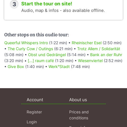
3
Start the tour on site!
Audio, map & infos - also available offline.
Other stops on this audio tour:
Queerful Whispers Intro
(1:22 min) •
Rheinischer Esel
(2:50 min)
•
The Curly Cow / Outings
(6:21 min) •
Trotz Allem / Solidarität
(5:08 min) •
Obst und Gedrängel
(5:14 min) •
Bank an der Ruhr
(3:20 min) •
[...] raum café
(1:20 min) •
Wiesenviertel
(2:52 min)
•
Give Box
(1:40 min) •
Werk°Stadt
(7:48 min)
Account
About us
Register
Prices and
conditions
Login