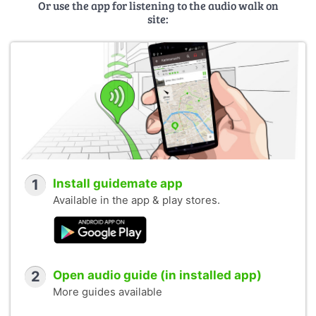
Or use the app for listening to the audio walk on
site:
1
Install guidemate app
Available in the app & play stores.
2
Open audio guide (in installed app)
More guides available