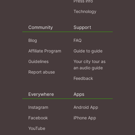
Press info
Technology
Community
Support
Blog
FAQ
Affiliate Program
Guide to guide
Guidelines
Your city tour as
an audio guide
Report abuse
Feedback
Everywhere
Apps
Instagram
Android App
Facebook
iPhone App
YouTube