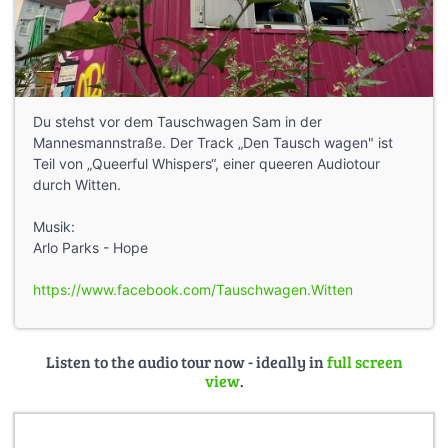
Du stehst vor dem Tauschwagen Sam in der
Mannesmannstraße. Der Track „Den Tausch wagen" ist
Teil von „Queerful Whispers“, einer queeren Audiotour
durch Witten.
Musik:
Arlo Parks - Hope
https://www.facebook.com/Tauschwagen.Witten
Listen to the audio tour now - ideally in
full screen
view
.