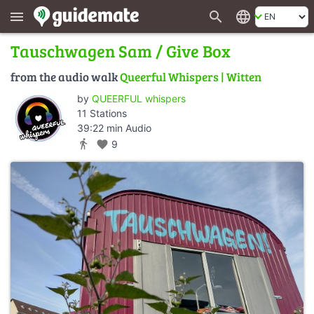
search
language
menu
Tauschwagen Sam / Give Box
from the audio walk
Queerful Whispers | Witten
by
QUEERFUL whispers
11 Stations
39:22 min Audio
directions_walk
favorite
9