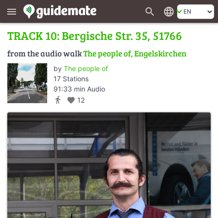
search
language
menu
TRACK 10: Bergische Str. 35, 51766
from the audio walk
The people of, Engelskirchen
by
The people of
17 Stations
91:33 min Audio
directions_walk
favorite
12