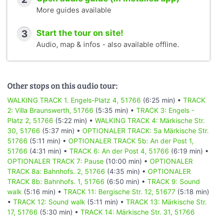
More guides available
3
Start the tour on site!
Audio, map & infos - also available offline.
Other stops on this audio tour:
WALKING TRACK 1. Engels-Platz 4, 51766
(6:25 min) •
TRACK
2: Villa Braunswerth, 51766
(5:35 min) •
TRACK 3: Engels -
Platz 2, 51766
(5:22 min) •
WALKING TRACK 4: Märkische Str.
30, 51766
(5:37 min) •
OPTIONALER TRACK: 5a Märkische Str.
51766
(5:11 min) •
OPTIONALER TRACK 5b: An der Post 1,
51766
(4:31 min) •
TRACK 6: An der Post 4, 51766
(6:19 min) •
OPTIONALER TRACK 7: Pause
(10:00 min) •
OPTIONALER
TRACK 8a: Bahnhofs. 2, 51766
(4:35 min) •
OPTIONALER
TRACK 8b: Bahnhofs. 1, 51766
(6:50 min) •
TRACK 9: Sound
walk
(5:16 min) •
TRACK 11: Bergische Str. 12, 51677
(5:18 min)
•
TRACK 12: Sound walk
(5:11 min) •
TRACK 13: Märkische Str.
17, 51766
(5:30 min) •
TRACK 14: Märkische Str. 31, 51766