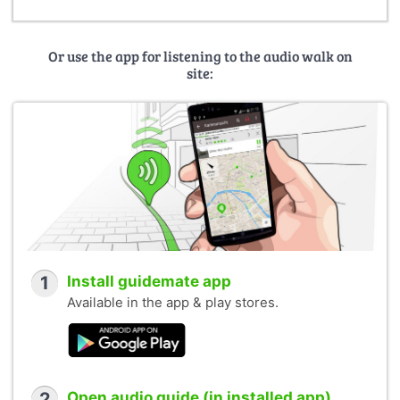
Or use the app for listening to the audio walk on
site:
1
Install guidemate app
Available in the app & play stores.
2
Open audio guide (in installed app)