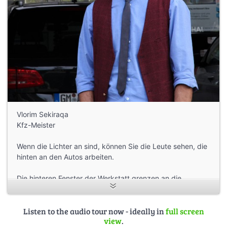
Vlorim Sekiraqa
Kfz-Meister
Wenn die Lichter an sind, können Sie die Leute sehen, die
hinten an den Autos arbeiten.
Die hinteren Fenster der Werkstatt grenzen an die
Bahnlinie und die Agger.
Die Weinflaschen stammen von Vlorims Freund, der ihm
Listen to the audio tour now - ideally in
full screen
view
.
geholfen hat, das Geschäft zu starten.