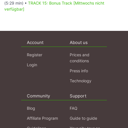
(5:29 min) •
TRACK 15: Bonus Track [Mittwochs nicht
verfügbar]
Account
About us
Register
Prices and
conditions
Login
Press info
Technology
Community
Support
Blog
FAQ
Affiliate Program
Guide to guide