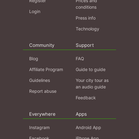
Register
Prices and
conditions
Login
Press info
Technology
Community
Support
Blog
FAQ
Affiliate Program
Guide to guide
Guidelines
Your city tour as
an audio guide
Report abuse
Feedback
Everywhere
Apps
Instagram
Android App
Facebook
iPhone App