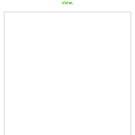
view
.