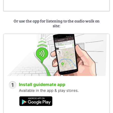
Or use the app for listening to the audio walk on
site:
1
Install guidemate app
Available in the app & play stores.