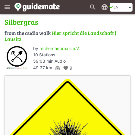
search
language
menu
Silbergras
from the audio walk
Hier spricht die Landschaft |
Lausitz
by
recherchepraxis e.V.
10 Stations
59:03 min Audio
directions_car
49.37 km
favorite
9