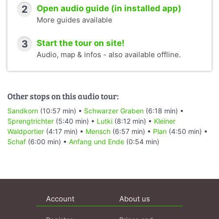
2
Open audio guide (in installed app)
More guides available
3
Start the tour on site!
Audio, map & infos - also available offline.
Other stops on this audio tour:
Sandkorn
(10:57 min) •
Schwarzer Graben
(6:18 min) •
Sprengtrichter
(5:40 min) •
Lutki
(8:12 min) •
Kleiner
Waldportier
(4:17 min) •
Mensch
(6:57 min) •
Plan
(4:50 min) •
Schaf
(6:00 min) •
Anfang und Ende
(0:54 min)
Account
About us