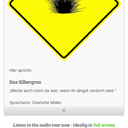
Hier spricht:
Das Silbergras
„Werde auch noch da sein, wenn ihr längst verdorrt seid.“
Sprecherin: Charlotte Müller
Gesprächspartner: Dr. Harter (NGP Lausitzer Seenland)
Listen to the audio tour now - ideally in
full screen