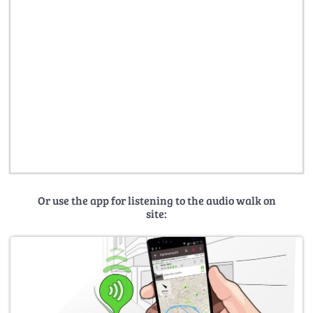
Or use the app for listening to the audio walk on
site: