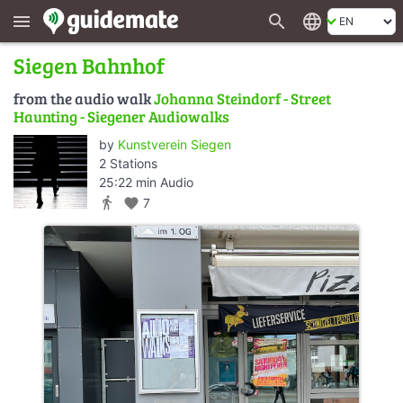
search
language
menu
Siegen Bahnhof
from the audio walk
Johanna Steindorf - Street
Haunting - Siegener Audiowalks
by
Kunstverein Siegen
2 Stations
25:22 min Audio
directions_walk
favorite
7