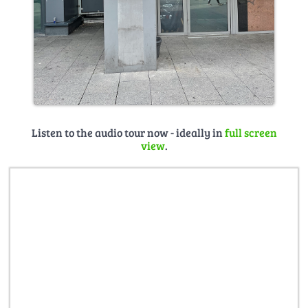
Listen to the audio tour now - ideally in
full screen
view
.