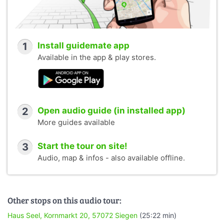
1
Install guidemate app
Available in the app & play stores.
2
Open audio guide (in installed app)
More guides available
3
Start the tour on site!
Audio, map & infos - also available offline.
Other stops on this audio tour:
Haus Seel, Kornmarkt 20, 57072 Siegen
(25:22 min)