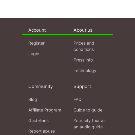
Account
About us
Register
Prices and
conditions
Login
Press info
Technology
Community
Support
Blog
FAQ
Affiliate Program
Guide to guide
Guidelines
Your city tour as
an audio guide
Report abuse