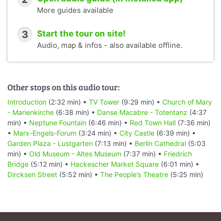
More guides available
3
Start the tour on site!
Audio, map & infos - also available offline.
Other stops on this audio tour:
Introduction
(2:32 min) •
TV Tower
(9:29 min) •
Church of Mary
- Marienkirche
(6:38 min) •
Danse Macabre - Totentanz
(4:37
min) •
Neptune Fountain
(6:46 min) •
Red Town Hall
(7:36 min)
•
Marx-Engels-Forum
(3:24 min) •
City Castle
(6:39 min) •
Garden Plaza - Lustgarten
(7:13 min) •
Berlin Cathedral
(5:03
min) •
Old Museum - Altes Museum
(7:37 min) •
Friedrich
Bridge
(5:12 min) •
Hackescher Market Square
(6:01 min) •
Dircksen Street
(5:52 min) •
The People’s Theatre
(5:25 min)