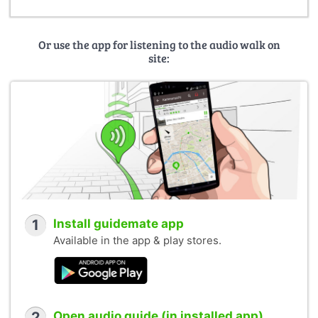
Or use the app for listening to the audio walk on
site:
1
Install guidemate app
Available in the app & play stores.
2
Open audio guide (in installed app)