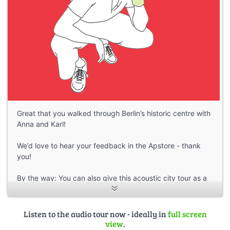
Great that you walked through Berlin’s historic centre with
Anna and Karl!
We’d love to hear your feedback in the Apstore - thank
you!
By the way: You can also give this acoustic city tour as a
gift:
As a download voucher for the audio guide in the
smartphone app
Listen to the audio tour now - ideally in
full screen
More tours:
https://stadt-im-ohr.de
view
.