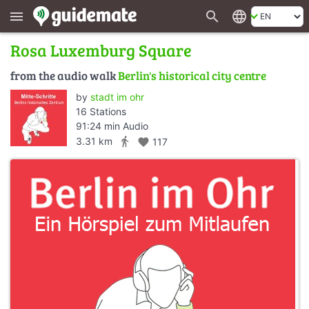
search
language
menu
Rosa Luxemburg Square
from the audio walk
Berlin's historical city centre
by
stadt im ohr
16 Stations
91:24 min Audio
directions_walk
3.31 km
favorite
117