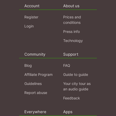
Account
About us
Register
Prices and
conditions
Login
Press info
Technology
Community
Support
Blog
FAQ
Affiliate Program
Guide to guide
Guidelines
Your city tour as
an audio guide
Report abuse
Feedback
Everywhere
Apps