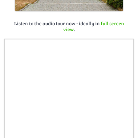
Listen to the audio tour now - ideally in
full screen
view
.