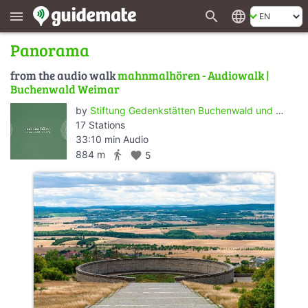
search
language
menu
Panorama
from the audio walk
mahnmalhören - Audiowalk |
Buchenwald Weimar
by
Stiftung Gedenkstätten Buchenwald und Mittelbau-Dora
17 Stations
33:10 min Audio
directions_walk
884 m
favorite
5