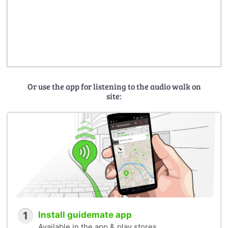
Or use the app for listening to the audio walk on
site:
1
Install guidemate app
Available in the app & play stores.