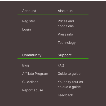
Account
About us
Register
Prices and
conditions
Login
Press info
Technology
Community
Support
Blog
FAQ
Affiliate Program
Guide to guide
Guidelines
Your city tour as
an audio guide
Report abuse
Feedback