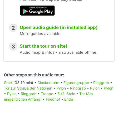
2
Open audio guide (in installed app)
More guides available
3
Start the tour on site!
Audio, map & infos - also available offline.
Other stops on this audio tour:
Start
(33:10 min) •
Glockenturm
•
Figurengruppe
•
Ringgrab
•
Tor zur Straße der Nationen
•
Pylon
•
Ringgrab
•
Pylon
•
Pylon
•
Pylon
•
Ringgrab
•
Treppe
•
5./2. Stele
•
Tor (Am
eingentlichen Anfang)
•
Friedhof
•
Ende