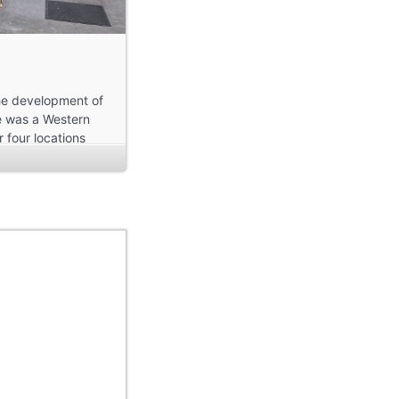
the development of
re was a Western
 four locations
and Archer
ds a lot of
ce for me to start
area of Mount