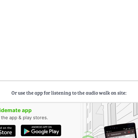
Or use the app for listening to the audio walk on site:
uidemate app
n the app & play stores.