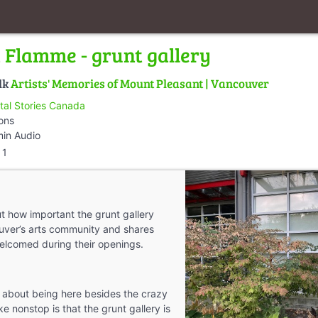
a Flamme - grunt gallery
lk
Artists' Memories of Mount Pleasant | Vancouver
ital Stories Canada
ions
min Audio
1
ut how important the grunt gallery
uver’s arts community and shares
elcomed during their openings.
 about being here besides the crazy
like nonstop is that the grunt gallery is