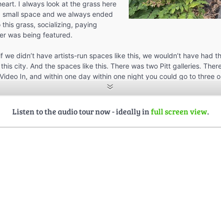
heart. I always look at the grass here
 a small space and we always ended
o this grass, socializing, paying
er was being featured.
if we didn’t have artists-run spaces like this, we wouldn’t have had 
this city. And the spaces like this. There was two Pitt galleries. The
Video In, and within one day within one night you could go to three or
hat was being created, video work, installations, performance art.
 really positive memories associated with the work that Glenn Alteen 
Listen to the audio tour now - ideally in
full screen view
.
ng a lot of new artists’ work featured in this space. And this grass hol
r and conversations that just spilled out into this area. And so it’s ni
o think about the relationship I have to not only this space, but this 