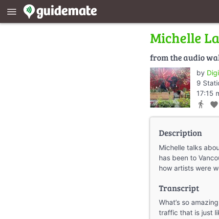
menu
Michelle L
from the audio wa
by
Dig
9 Stat
17:15 
directions_walk
favorite
Description
Michelle talks abo
has been to Vanco
how artists were w
Transcript
What’s so amazing
traffic that is just 