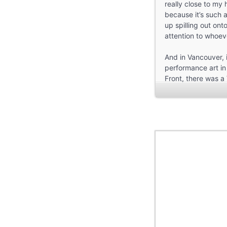
really close to my 
because it’s such
up spilling out ont
attention to whoev
And in Vancouver, 
performance art in 
Front, there was a 
and see new work t
So I have a lot of
Pechawis did, getti
memories of laughte
at this space and t
Pleasant.