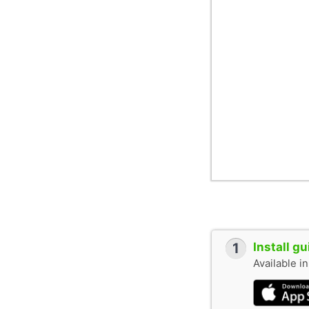
1
Install g
Available i