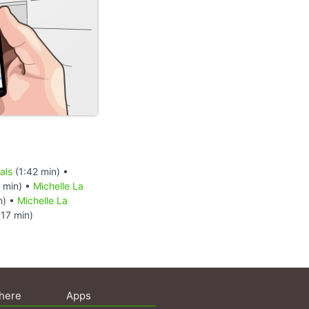
als
(1:42 min) •
 min) •
Michelle La
n) •
Michelle La
:17 min)
here
Apps