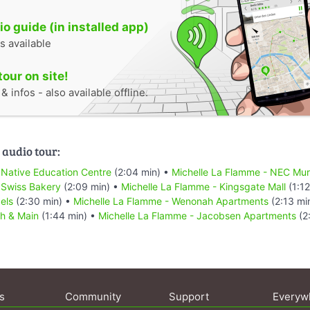
o guide (in installed app)
s available
tour on site!
 infos - also available offline.
 audio tour:
 Native Education Centre
(2:04 min) •
Michelle La Flamme - NEC Mur
 Swiss Bakery
(2:09 min) •
Michelle La Flamme - Kingsgate Mall
(1:12
els
(2:30 min) •
Michelle La Flamme - Wenonah Apartments
(2:13 mi
th & Main
(1:44 min) •
Michelle La Flamme - Jacobsen Apartments
(2
s
Community
Support
Everyw