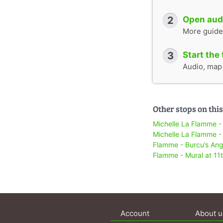
2
Open audi
More guide
3
Start the 
Audio, map &
Other stops on this
Michelle La Flamme -
Michelle La Flamme -
Flamme - Burcu’s Ang
Flamme - Mural at 11
Account
About u