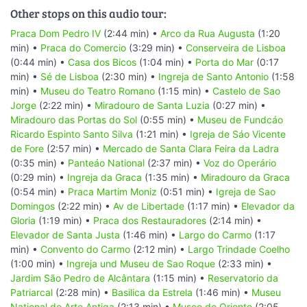
Other stops on this audio tour:
Praca Dom Pedro IV
(2:44 min) •
Arco da Rua Augusta
(1:20
min) •
Praca do Comercio
(3:29 min) •
Conserveira de Lisboa
(0:44 min) •
Casa dos Bicos
(1:04 min) •
Porta do Mar
(0:17
min) •
Sé de Lisboa
(2:30 min) •
Ingreja de Santo Antonio
(1:58
min) •
Museu do Teatro Romano
(1:15 min) •
Castelo de Sao
Jorge
(2:22 min) •
Miradouro de Santa Luzia
(0:27 min) •
Miradouro das Portas do Sol
(0:55 min) •
Museu de Fundcáo
Ricardo Espinto Santo Silva
(1:21 min) •
Igreja de Sáo Vicente
de Fore
(2:57 min) •
Mercado de Santa Clara Feira da Ladra
(0:35 min) •
Panteáo National
(2:37 min) •
Voz do Operário
(0:29 min) •
Ingreja da Graca
(1:35 min) •
Miradouro da Graca
(0:54 min) •
Praca Martim Moniz
(0:51 min) •
Igreja de Sao
Domingos
(2:22 min) •
Av de Libertade
(1:17 min) •
Elevador da
Gloria
(1:19 min) •
Praca dos Restauradores
(2:14 min) •
Elevador de Santa Justa
(1:46 min) •
Largo do Carmo
(1:17
min) •
Convento do Carmo
(2:12 min) •
Largo Trindade Coelho
(1:00 min) •
Ingreja und Museu de Sao Roque
(2:33 min) •
Jardim São Pedro de Alcântara
(1:15 min) •
Reservatorio da
Patriarcal
(2:28 min) •
Basilica da Estrela
(1:46 min) •
Museu
National de Arte Antiga
(2:13 min) •
Museo do Oriente
(2:05