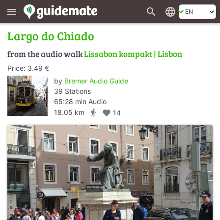
search
language
menu
Largo do Chiado
from the audio walk
Lissabon kompakt | Lisbon
Price: 3.49 €
by
Bremer Audio Guide
39 Stations
65:28 min Audio
directions_walk
18.05 km
favorite
14