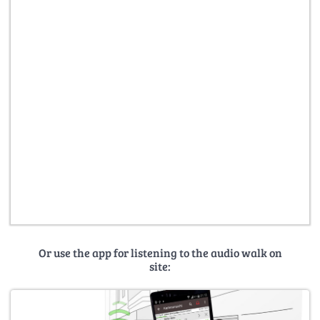
Or use the app for listening to the audio walk on
site: