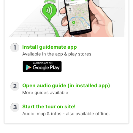
1
Install guidemate app
Available in the app & play stores.
2
Open audio guide (in installed app)
More guides available
3
Start the tour on site!
Audio, map & infos - also available offline.