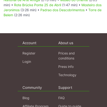
min) •
Rote Brücke Ponte 25 de Abril
(1:47 min) •
Mosteiro dos
Jeronimos
(3:26 min) •
Padrao dos Descobrimentos
•
Torre de
Belem
(2:26 min)
Account
About us
Register
Prices and
conditions
Login
Press info
Technology
Community
Support
Blog
FAQ
Affiliate Program
Guide to guide