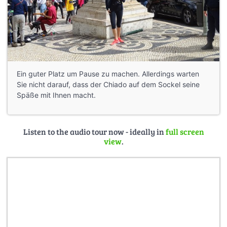
Ein guter Platz um Pause zu machen. Allerdings warten
Sie nicht darauf, dass der Chiado auf dem Sockel seine
Späße mit Ihnen macht.
Listen to the audio tour now - ideally in
full screen
view
.