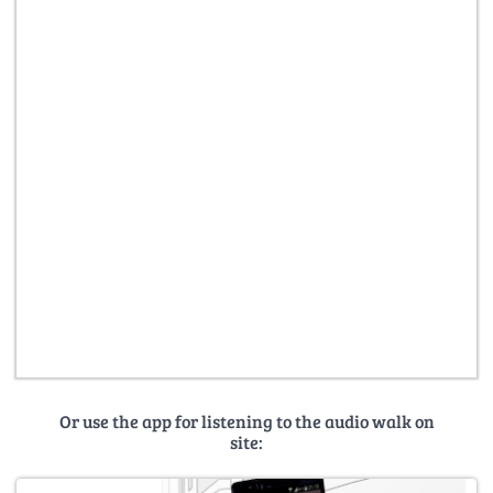
Or use the app for listening to the audio walk on
site: