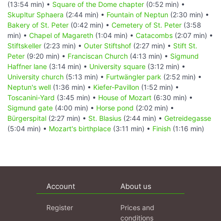
(13:54 min) •
Square of the Dome chapter
(0:52 min) •
Skupltur Sphaera
(2:44 min) •
Fountain of Neptun
(2:30 min) •
Bakery of St. Peter
(0:42 min) •
Cemetery of St. Peter
(3:58
min) •
Chapel of Magareth
(1:04 min) •
Catacombs
(2:07 min) •
Stiftskeller
(2:23 min) •
Outer Stiftshof
(2:27 min) •
Stift St.
Peter
(9:20 min) •
Franciscan Church
(4:13 min) •
Sigmund
Haffner lane
(3:14 min) •
University square
(3:12 min) •
University church
(5:13 min) •
Furtwängler park
(2:52 min) •
Neptun's well
(1:36 min) •
Kiefer-Pavillon
(1:52 min) •
Toscanini-Yard
(3:45 min) •
House of Mozart
(6:30 min) •
Sigmund gate
(4:00 min) •
Horse pond
(2:02 min) •
Bürgerspital
(2:27 min) •
St. Blasius
(2:44 min) •
Getreidegasse
(5:04 min) •
Mozart's birthplace
(3:11 min) •
Finish
(1:16 min)
Account
About us
Register
Prices and
conditions