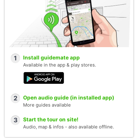
1
Install guidemate app
Available in the app & play stores.
2
Open audio guide (in installed app)
More guides available
3
Start the tour on site!
Audio, map & infos - also available offline.