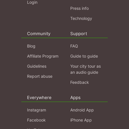
Login
Press info
Technology
Community
Support
Blog
FAQ
Affiliate Program
Guide to guide
Guidelines
Your city tour as
an audio guide
Report abuse
Feedback
Everywhere
Apps
Instagram
Android App
Facebook
iPhone App