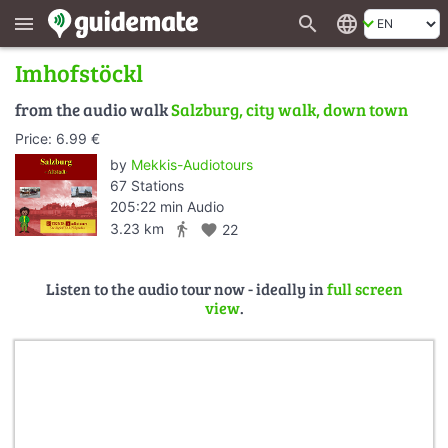
search
language
menu
Imhofstöckl
from the audio walk
Salzburg, city walk, down town
Price: 6.99 €
by
Mekkis-Audiotours
67 Stations
205:22 min Audio
directions_walk
3.23 km
favorite
22
Listen to the audio tour now - ideally in
full screen
view
.