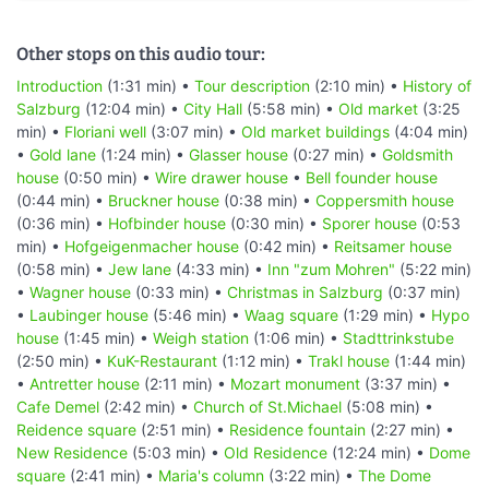
Other stops on this audio tour:
Introduction
(1:31 min) •
Tour description
(2:10 min) •
History of
Salzburg
(12:04 min) •
City Hall
(5:58 min) •
Old market
(3:25
min) •
Floriani well
(3:07 min) •
Old market buildings
(4:04 min)
•
Gold lane
(1:24 min) •
Glasser house
(0:27 min) •
Goldsmith
house
(0:50 min) •
Wire drawer house
•
Bell founder house
(0:44 min) •
Bruckner house
(0:38 min) •
Coppersmith house
(0:36 min) •
Hofbinder house
(0:30 min) •
Sporer house
(0:53
min) •
Hofgeigenmacher house
(0:42 min) •
Reitsamer house
(0:58 min) •
Jew lane
(4:33 min) •
Inn "zum Mohren"
(5:22 min)
•
Wagner house
(0:33 min) •
Christmas in Salzburg
(0:37 min)
•
Laubinger house
(5:46 min) •
Waag square
(1:29 min) •
Hypo
house
(1:45 min) •
Weigh station
(1:06 min) •
Stadttrinkstube
(2:50 min) •
KuK-Restaurant
(1:12 min) •
Trakl house
(1:44 min)
•
Antretter house
(2:11 min) •
Mozart monument
(3:37 min) •
Cafe Demel
(2:42 min) •
Church of St.Michael
(5:08 min) •
Reidence square
(2:51 min) •
Residence fountain
(2:27 min) •
New Residence
(5:03 min) •
Old Residence
(12:24 min) •
Dome
square
(2:41 min) •
Maria's column
(3:22 min) •
The Dome