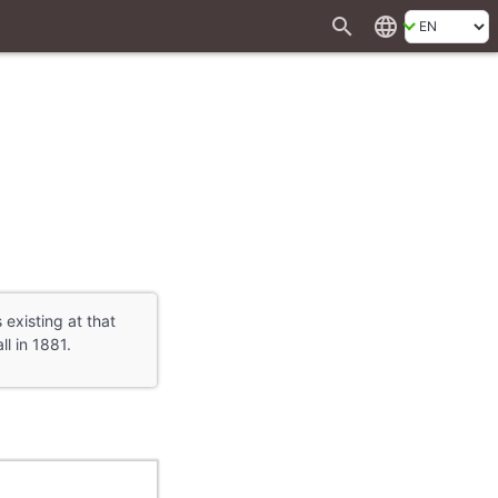
search
language
 existing at that
l in 1881.