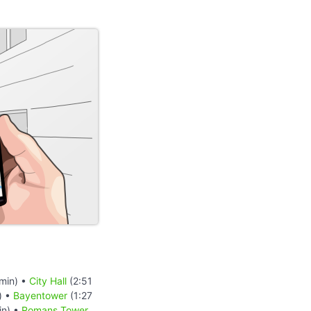
min) •
City Hall
(2:51
) •
Bayentower
(1:27
in) •
Romans Tower