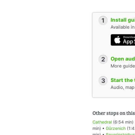
1
Install g
Available i
2
Open audi
More guide
3
Start the 
Audio, map &
Other stops on this
Cathedral
(6:54 min)
min) •
Gürzenich
(1:4
min) •
Severinstorbu