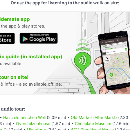
Or use the app for listening to the audio walk on site:
uidemate app
n the app & play stores.
o guide (in installed app)
s available
tour on site!
 infos - also available offline.
 audio tour:
 •
Hainzelmännchen Well
(2:09 min) •
Old Market (Alter Markt)
(2:33 
3 min) •
Overstolzenhouse
(1:57 min) •
Chocolate Museum
(1:16 min
rg
(1:47 min) •
Ulrepforte
(2:51 min) •
4711 Traditional House
(2:34 m