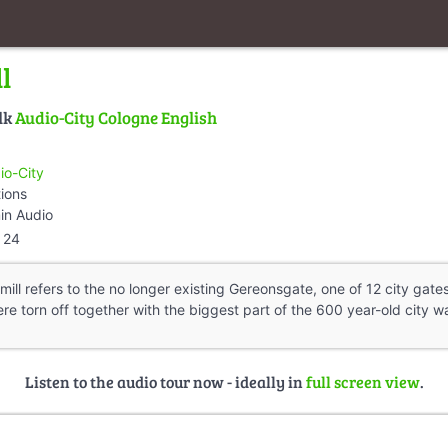
l
lk
Audio-City Cologne English
io-City
tions
in Audio
24
ll refers to the no longer existing Gereonsgate, one of 12 city gates
e torn off together with the biggest part of the 600 year-old city wal
Listen to the audio tour now - ideally in
full screen view
.