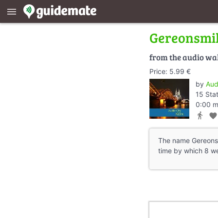
menu
Gereonsmil
from the audio wa
Price: 5.99 €
by
Aud
15 Sta
0:00 m
directions_walk
favorite
The name Gereonsmi
time by which 8 wer