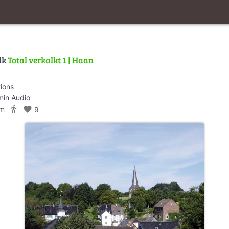
lk
Total verkalkt 1 | Haan
tions
min Audio
directions_walk
km
favorite
9