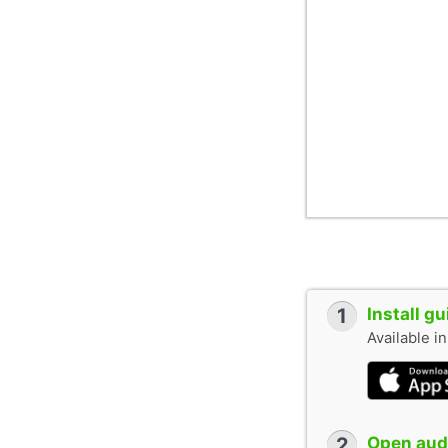
1
Install g
Available i
2
Open audi