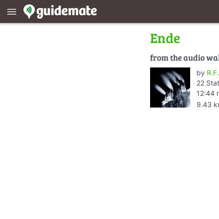
menu
Ende
from the audio wa
by
R.F.
22 Sta
12:44 
9.43 