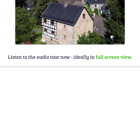
Listen to the audio tour now - ideally in
full screen view
.