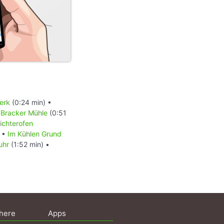
erk
(0:24 min) •
•
Bracker Mühle
(0:51
richterofen
•
Im Kühlen Grund
uhr
(1:52 min) •
here
Apps