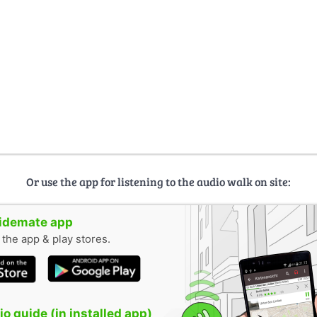
Or use the app for listening to the audio walk on site:
uidemate app
n the app & play stores.
o guide (in installed app)