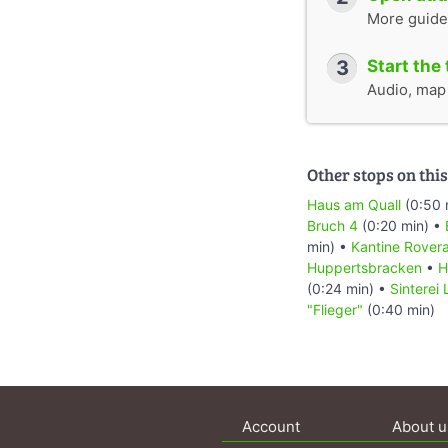
More guide
3
Start the 
Audio, map &
Other stops on this
Haus am Quall
(0:50 
Bruch 4
(0:20 min) •
min) •
Kantine Rover
Huppertsbracken
•
H
(0:24 min) •
Sinterei
"Flieger"
(0:40 min)
Account
About u