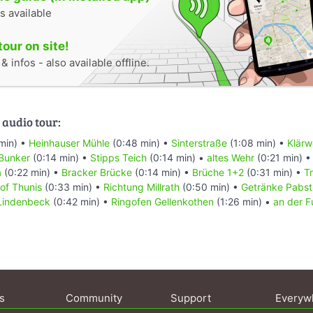
s available
tour on site!
 infos - also available offline.
 audio tour:
min) •
Heinhauser Mühle
(0:48 min) •
Sinterstraße
(1:08 min) •
Klärw
Bunker
(0:14 min) •
Stipps Teich
(0:14 min) •
altes Wehr
(0:21 min) 
a
(0:22 min) •
Bracker Brücke
(0:14 min) •
Brüche 1+2
(0:31 min) •
T
of Thunis
(0:33 min) •
Richtung Millrath
(0:50 min) •
Getränke Pabst
 Lindenbeck
(0:42 min) •
Ringofen Gellenkothen
(1:26 min) •
an der F
s
Community
Support
Everyw