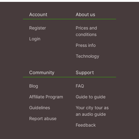
Account
About us
Register
Prices and
conditions
Login
Press info
Technology
Community
Support
Blog
FAQ
Affiliate Program
Guide to guide
Guidelines
Your city tour as
an audio guide
Report abuse
Feedback