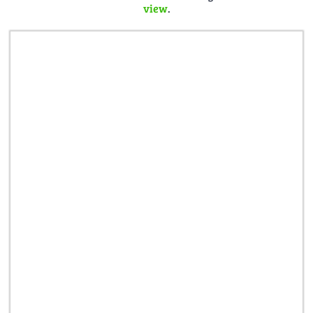
view
.