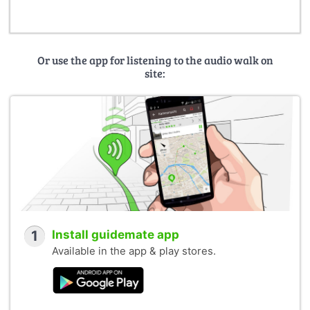
Or use the app for listening to the audio walk on
site:
1
Install guidemate app
Available in the app & play stores.