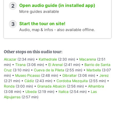
2
Open audio guide (in installed app)
More guides available
3
Start the tour on site!
Audio, map & infos - also available offline.
Other stops on this audio tour:
Alcazar
(2:34 min) •
Kathedrale
(2:30 min) •
Macarena
(2:51
min) •
Tirana
(3:06 min) •
El Arenal
(2:41 min) •
Barrio de Santa
Cruz
(3:10 min) •
Cueva de la Pileta
(2:55 min) •
Marbella
(3:07
min) •
Museo Picasso
(2:48 min) •
Gibraltar
(3:06 min) •
Jerez
(2:21 min) •
Cádiz
(2:43 min) •
Cordoba Mezquita
(2:55 min) •
Ronda
(3:00 min) •
Granada Albaicin
(2:56 min) •
Alhambra
(3:08 min) •
Ubeda
(2:19 min) •
Italica
(2:54 min) •
Las
Alpujarras
(2:57 min)