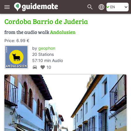
search
language
menu
Cordoba Barrio de Juderia
from the audio walk
Andalusien
Price: 6.99 €
by
geophon
20 Stations
57:10 min Audio
directions_car
favorite
10