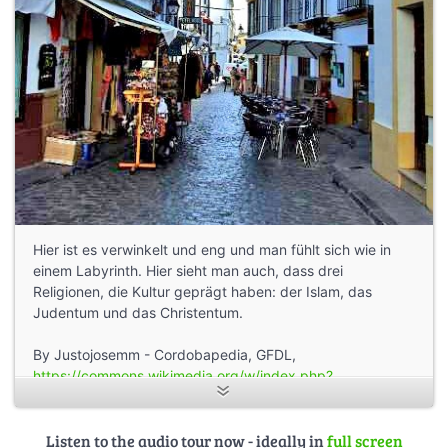
Hier ist es verwinkelt und eng und man fühlt sich wie in
einem Labyrinth. Hier sieht man auch, dass drei
Religionen, die Kultur geprägt haben: der Islam, das
Judentum und das Christentum.
By Justojosemm - Cordobapedia, GFDL,
https://commons.wikimedia.org/w/index.php?
curid=34113490
Listen to the audio tour now - ideally in
full screen