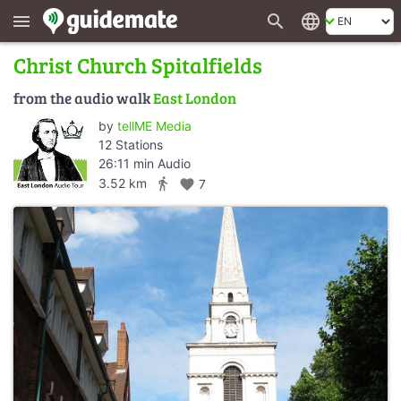
search
language
menu
Christ Church Spitalfields
from the audio walk
East London
by
tellME Media
12 Stations
26:11 min Audio
directions_walk
3.52 km
favorite
7