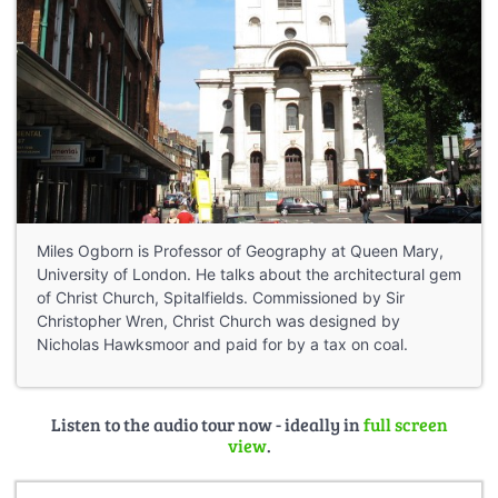
Miles Ogborn is Professor of Geography at Queen Mary,
University of London. He talks about the architectural gem
of Christ Church, Spitalfields. Commissioned by Sir
Christopher Wren, Christ Church was designed by
Nicholas Hawksmoor and paid for by a tax on coal.
Listen to the audio tour now - ideally in
full screen
view
.