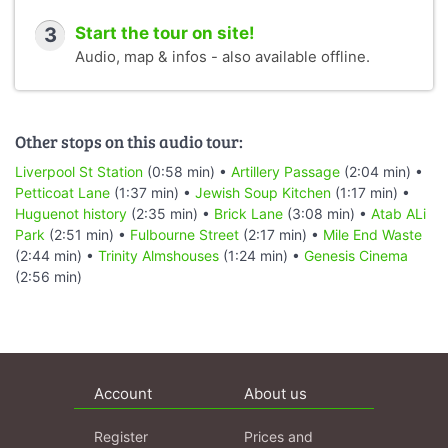
3
Start the tour on site!
Audio, map & infos - also available offline.
Other stops on this audio tour:
Liverpool St Station
(0:58 min) •
Artillery Passage
(2:04 min) •
Petticoat Lane
(1:37 min) •
Jewish Soup Kitchen
(1:17 min) •
Huguenot history
(2:35 min) •
Brick Lane
(3:08 min) •
Atab ALi
Park
(2:51 min) •
Fulbourne Street
(2:17 min) •
Mile End Waste
(2:44 min) •
Trinity Almshouses
(1:24 min) •
Genesis Cinema
(2:56 min)
Account
About us
Register
Prices and