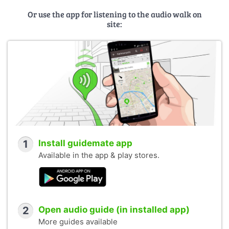
Or use the app for listening to the audio walk on
site:
1
Install guidemate app
Available in the app & play stores.
2
Open audio guide (in installed app)
More guides available