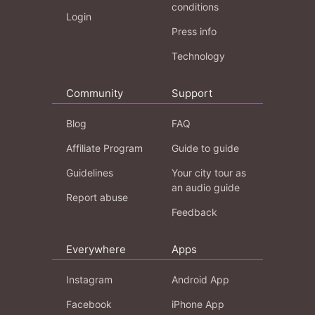
conditions
Login
Press info
Technology
Community
Support
Blog
FAQ
Affiliate Program
Guide to guide
Guidelines
Your city tour as
an audio guide
Report abuse
Feedback
Everywhere
Apps
Instagram
Android App
Facebook
iPhone App