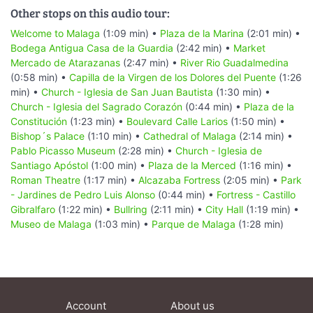
Other stops on this audio tour:
Welcome to Malaga
(1:09 min) •
Plaza de la Marina
(2:01 min) •
Bodega Antigua Casa de la Guardia
(2:42 min) •
Market
Mercado de Atarazanas
(2:47 min) •
River Rio Guadalmedina
(0:58 min) •
Capilla de la Virgen de los Dolores del Puente
(1:26
min) •
Church - Iglesia de San Juan Bautista
(1:30 min) •
Church - Iglesia del Sagrado Corazón
(0:44 min) •
Plaza de la
Constitución
(1:23 min) •
Boulevard Calle Larios
(1:50 min) •
Bishop´s Palace
(1:10 min) •
Cathedral of Malaga
(2:14 min) •
Pablo Picasso Museum
(2:28 min) •
Church - Iglesia de
Santiago Apóstol
(1:00 min) •
Plaza de la Merced
(1:16 min) •
Roman Theatre
(1:17 min) •
Alcazaba Fortress
(2:05 min) •
Park
- Jardines de Pedro Luis Alonso
(0:44 min) •
Fortress - Castillo
Gibralfaro
(1:22 min) •
Bullring
(2:11 min) •
City Hall
(1:19 min) •
Museo de Malaga
(1:03 min) •
Parque de Malaga
(1:28 min)
Account
About us