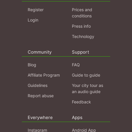
Register
Prices and
conditions
Login
Press info
Technology
Community
Support
Blog
FAQ
Affiliate Program
Guide to guide
Guidelines
Your city tour as
an audio guide
Report abuse
Feedback
Everywhere
Apps
Instagram
Android App