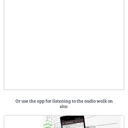
Or use the app for listening to the audio walk on
site: