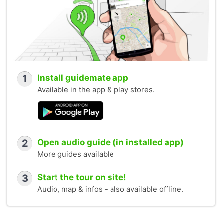
1
Install guidemate app
Available in the app & play stores.
2
Open audio guide (in installed app)
More guides available
3
Start the tour on site!
Audio, map & infos - also available offline.