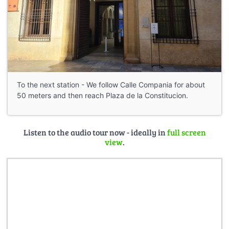
To the next station - We follow Calle Compania for about
50 meters and then reach Plaza de la Constitucion.
Listen to the audio tour now - ideally in
full screen
view
.