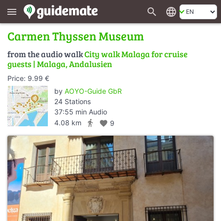
search
language
menu
Carmen Thyssen Museum
from the audio walk
City walk Malaga for cruise
guests | Malaga, Andalusien
Price: 9.99 €
by
AOYO-Guide GbR
24 Stations
37:55 min Audio
directions_walk
4.08 km
favorite
9