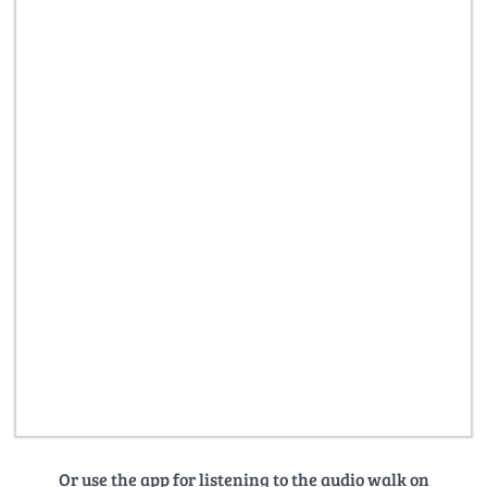
Or use the app for listening to the audio walk on