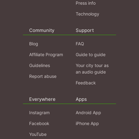
Press info
Technology
Community
Support
Blog
FAQ
Affiliate Program
Guide to guide
Guidelines
Your city tour as
an audio guide
Report abuse
Feedback
Everywhere
Apps
Instagram
Android App
Facebook
iPhone App
YouTube