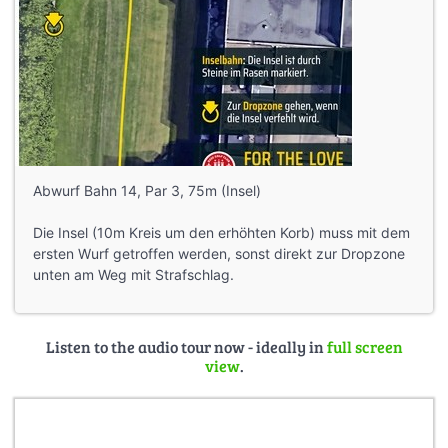
Abwurf Bahn 14, Par 3, 75m (Insel)
Die Insel (10m Kreis um den erhöhten Korb) muss mit dem
ersten Wurf getroffen werden, sonst direkt zur Dropzone
unten am Weg mit Strafschlag.
Listen to the audio tour now - ideally in
full screen
view
.