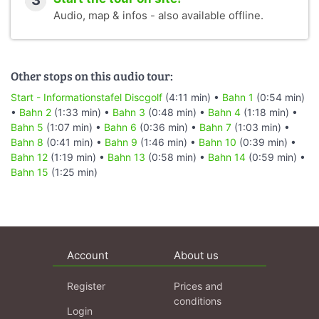
3
Audio, map & infos - also available offline.
Other stops on this audio tour:
Start - Informationstafel Discgolf
(4:11 min) •
Bahn 1
(0:54 min)
•
Bahn 2
(1:33 min) •
Bahn 3
(0:48 min) •
Bahn 4
(1:18 min) •
Bahn 5
(1:07 min) •
Bahn 6
(0:36 min) •
Bahn 7
(1:03 min) •
Bahn 8
(0:41 min) •
Bahn 9
(1:46 min) •
Bahn 10
(0:39 min) •
Bahn 12
(1:19 min) •
Bahn 13
(0:58 min) •
Bahn 14
(0:59 min) •
Bahn 15
(1:25 min)
Account
About us
Register
Prices and
conditions
Login