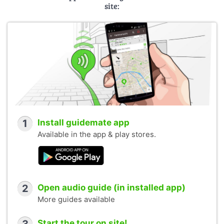
site:
1
Install guidemate app
Available in the app & play stores.
2
Open audio guide (in installed app)
More guides available
Start the tour on site!