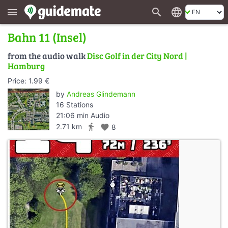
search
language
menu
Bahn 11 (Insel)
from the audio walk
Disc Golf in der City Nord |
Hamburg
Price: 1.99 €
by
Andreas Glindemann
16 Stations
21:06 min Audio
directions_walk
2.71 km
favorite
8