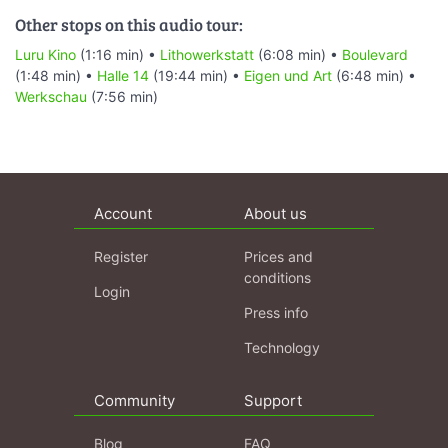
Other stops on this audio tour:
Luru Kino
(1:16 min) •
Lithowerkstatt
(6:08 min) •
Boulevard
(1:48 min) •
Halle 14
(19:44 min) •
Eigen und Art
(6:48 min) •
Werkschau
(7:56 min)
Account
About us
Register
Prices and
conditions
Login
Press info
Technology
Community
Support
Blog
FAQ