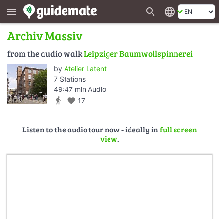
search
language
menu
Archiv Massiv
from the audio walk
Leipziger Baumwollspinnerei
by
Atelier Latent
7 Stations
49:47 min Audio
directions_walk
favorite
17
Listen to the audio tour now - ideally in
full screen
view
.