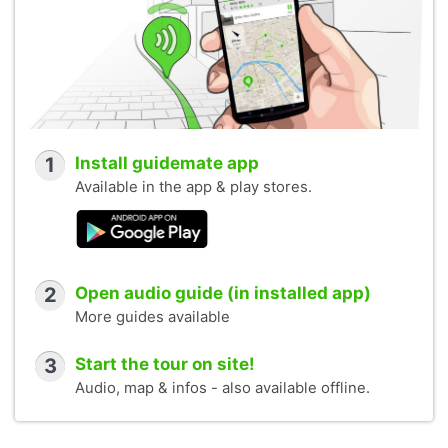
1
Install guidemate app
Available in the app & play stores.
2
Open audio guide (in installed app)
More guides available
3
Start the tour on site!
Audio, map & infos - also available offline.