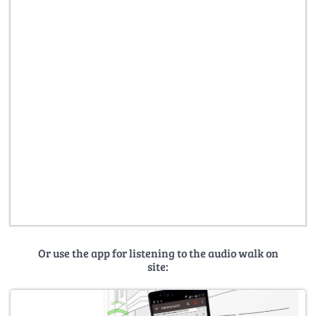
Or use the app for listening to the audio walk on
site: