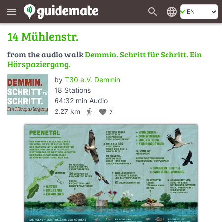
search
language
menu
14 Mühlenstr.
from the audio walk
Demmin. Schritt für Schritt. Ein
Hörspaziergang.
by
T30 e.V. Demmin
18 Stations
64:32 min Audio
directions_walk
2.27 km
favorite
2