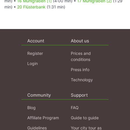
min) •
16 Mühlgraben [1]
(4:00 min) •
17 Mühlgraben [2]
(1:29
min) •
20 Flüsterbank
(1:31 min)
Account
About us
Register
Prices and
conditions
Login
Press info
Technology
Community
Support
Blog
FAQ
Affiliate Program
Guide to guide
Guidelines
Your city tour as