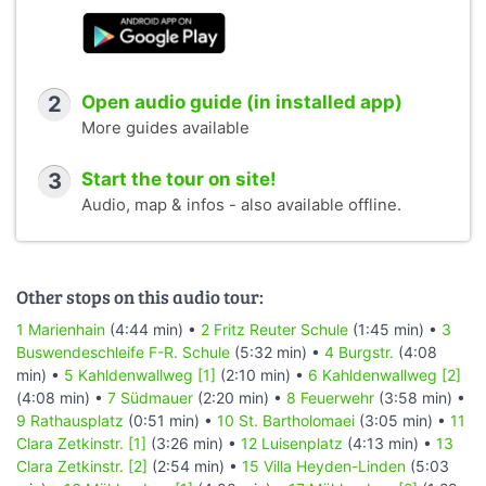
2
Open audio guide (in installed app)
More guides available
3
Start the tour on site!
Audio, map & infos - also available offline.
Other stops on this audio tour:
1 Marienhain
(4:44 min) •
2 Fritz Reuter Schule
(1:45 min) •
3
Buswendeschleife F-R. Schule
(5:32 min) •
4 Burgstr.
(4:08
min) •
5 Kahldenwallweg [1]
(2:10 min) •
6 Kahldenwallweg [2]
(4:08 min) •
7 Südmauer
(2:20 min) •
8 Feuerwehr
(3:58 min) •
9 Rathausplatz
(0:51 min) •
10 St. Bartholomaei
(3:05 min) •
11
Clara Zetkinstr. [1]
(3:26 min) •
12 Luisenplatz
(4:13 min) •
13
Clara Zetkinstr. [2]
(2:54 min) •
15 Villa Heyden-Linden
(5:03