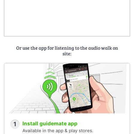
Or use the app for listening to the audio walk on
site:
1
Install guidemate app
Available in the app & play stores.