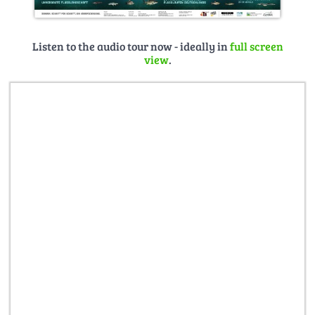
Listen to the audio tour now - ideally in
full screen
view
.