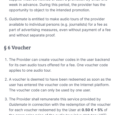
week in advance. During this period, the provider has the
opportunity to object to the intended promotion.
Guidemate
is entitled to make audio tours of the provider
available to individual persons (e.g. journalists) for a fee as
part of advertising measures, even without payment of a fee
and without separate proof.
§ 6 Voucher
The Provider can create voucher codes in the user backend
for its own audio tours offered for a fee. One voucher code
applies to one audio tour.
A voucher is deemed to have been redeemed as soon as the
user has entered the voucher code on the Internet platform.
The voucher code can only be used by one user.
The Provider shall remunerate this service provided by
Guidemate
in connection with the redemption of the voucher
for each voucher redeemed by the User at
0.50 € + 5%
of