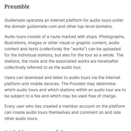
Preamble
Guidemate
operates an internet platform for audio tours under
the domain guidemate.com and other top-level domains.
Audio tours consist of a route marked with stops. Photographs,
illustrations, images or other visual or graphic content, audio
content and texts (collectively the "
works
") can be uploaded
for the individual stations, but also for the tour as a whole. The
stations, the route and the associated
works
are hereinafter
collectively referred to as the audio tour.
Users can download and listen to audio tours via the internet
platform and mobile devices. The Provider may determine
which audio tours and which stations within an audio tour are to
be subject to a fee and which may be used free of charge.
Every user who has created a member account on the platform
can create audio tours themselves and comment on and rate
other audio tours.