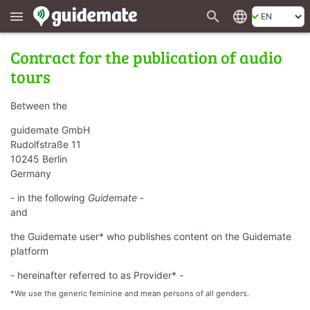
search
language
menu
Contract for the publication of audio
tours
Between the
guidemate GmbH
Rudolfstraße 11
10245 Berlin
Germany
- in the following
Guidemate
-
and
the Guidemate user* who publishes content on the Guidemate
platform
- hereinafter referred to as Provider* -
*We use the generic feminine and mean persons of all genders.