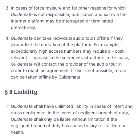
In cases of force majeure and for other reasons for which
Guidemate
is not responsible, publication and sale via the
Internet platform may be interrupted or terminated
prematurely.
Guidemate
can take individual audio tours offline if they
jeopardize the operation of the platform. For example,
exceptionally high access numbers may require a - cost-
relevant - increase in the server infrastructure. In this case,
Guidemate will contact the provider of the audio tour in
order to reach an agreement. If this is not possible, a tour
can be taken offline by Guidemate.
§ 8 Liability
Guidemate
shall have unlimited liability in cases of intent and
gross negligence. In the event of negligent breach of duty,
Guidemate
shall only be liable without limitation if the
negligent breach of duty has caused injury to life, limb or
health.