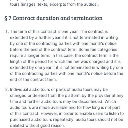
tours (images, texts, excerpts from the audios).
§ 7 Contract duration and termination
The term of this contract is one year. The contract is
extended by a further year if it is not terminated in writing
by one of the contracting parties with one month's notice
before the end of the contract term. Some fee categories
require a longer term. In this case, the contract term is the
length of the period for which the fee was charged and it is
extended by one year if it is not terminated in writing by one
of the contracting parties with one month's notice before the
end of the contract term.
Individual audio tours or parts of audio tours may be
changed or deleted from the platform by the provider at any
time and further audio tours may be discontinued. Which
audio tours are made available and for how long is not part
of this contract. However, in order to enable users to listen to
purchased audio tours repeatedly, audio tours should not be
deleted without good reason.