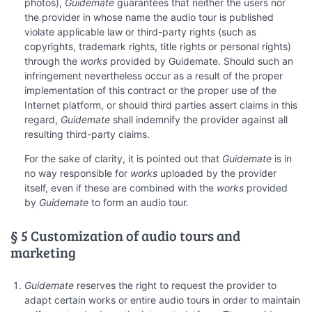
photos),
Guidemate
guarantees that neither the users nor
the provider in whose name the audio tour is published
violate applicable law or third-party rights (such as
copyrights, trademark rights, title rights or personal rights)
through the
works
provided by Guidemate. Should such an
infringement nevertheless occur as a result of the proper
implementation of this contract or the proper use of the
Internet platform, or should third parties assert claims in this
regard,
Guidemate
shall indemnify the provider against all
resulting third-party claims.
For the sake of clarity, it is pointed out that
Guidemate
is in
no way responsible for
works
uploaded by the provider
itself, even if these are combined with the
works
provided
by
Guidemate
to form an audio tour.
§ 5 Customization of audio tours and
marketing
Guidemate
reserves the right to request the provider to
adapt certain works or entire audio tours in order to maintain