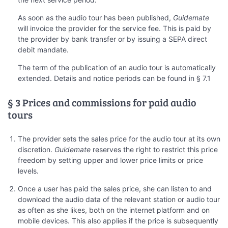
As soon as the audio tour has been published,
Guidemate
will invoice the provider for the service fee. This is paid by
the provider by bank transfer or by issuing a SEPA direct
debit mandate.
The term of the publication of an audio tour is automatically
extended. Details and notice periods can be found in § 7.1
§ 3 Prices and commissions for paid audio
tours
The provider sets the sales price for the audio tour at its own
discretion.
Guidemate
reserves the right to restrict this price
freedom by setting upper and lower price limits or price
levels.
Once a user has paid the sales price, she can listen to and
download the audio data of the relevant station or audio tour
as often as she likes, both on the internet platform and on
mobile devices. This also applies if the price is subsequently