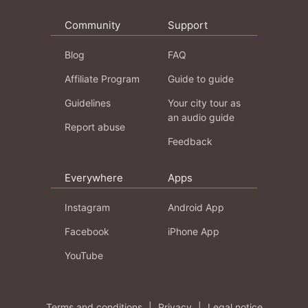
Community
Support
Blog
FAQ
Affiliate Program
Guide to guide
Guidelines
Your city tour as
an audio guide
Report abuse
Feedback
Everywhere
Apps
Instagram
Android App
Facebook
iPhone App
YouTube
Terms and conditions
|
Privacy
|
Legal notice