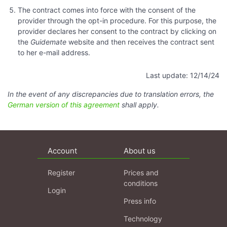
The contract comes into force with the consent of the
provider through the opt-in procedure. For this purpose, the
provider declares her consent to the contract by clicking on
the
Guidemate
website and then receives the contract sent
to her e-mail address.
Last update: 12/14/24
In the event of any discrepancies due to translation errors, the
German version of this agreement
shall apply.
Account
About us
Register
Prices and
conditions
Login
Press info
Technology