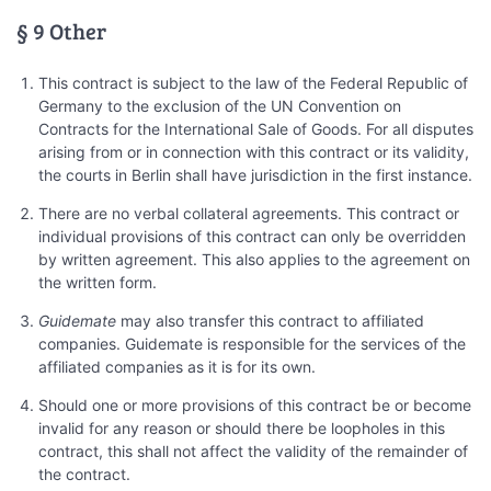
§ 9 Other
This contract is subject to the law of the Federal Republic of
Germany to the exclusion of the UN Convention on
Contracts for the International Sale of Goods. For all disputes
arising from or in connection with this contract or its validity,
the courts in Berlin shall have jurisdiction in the first instance.
There are no verbal collateral agreements. This contract or
individual provisions of this contract can only be overridden
by written agreement. This also applies to the agreement on
the written form.
Guidemate
may also transfer this contract to affiliated
companies. Guidemate is responsible for the services of the
affiliated companies as it is for its own.
Should one or more provisions of this contract be or become
invalid for any reason or should there be loopholes in this
contract, this shall not affect the validity of the remainder of
the contract.