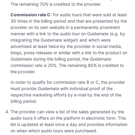
The remaining 70% is credited to the provider.
Commission rate C
: For audio tours that were sold at least
30 times in the billing period and that are presented by the
provider on its own website in a permanently prominent
manner with a link to the audio tour on Guidemate (e.g. by
integrating the Guidemate widget) and which were
advertised at least twice by the provider in social media,
blogs, press releases or similar with a link to the product on
Guidemate
during the billing period, the
Guidemate
commission rate is 20%. The remaining 80% is credited to
the provider.
In order to qualify for commission rate B or C, the provider
must provide
Guidemate
with individual proof of the
respective marketing efforts by e-mail by the end of the
billing period.
The provider can view a list of the sales generated by the
audio tours it offers on the platform in electronic form. This
list is updated at least once a day and provides information
on when which audio tours were purchased.