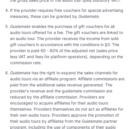
the gross sales price of the audio tour (plus statutory VAT).
If the provider requires free vouchers for special advertising
measures, these can be granted by
Guidemate
.
Guidemate
enables the purchase of gift vouchers for all
audio tours offered for a fee. The gift vouchers are linked to
an audio tour. The provider receives the income from sold
gift vouchers in accordance with the conditions in §3: The
provider is paid 60 - 80% of the adjusted net (sales price
less VAT and fees for platform operators), depending on the
commission rate.
Guidemate
has the right to expand the sales channels for
audio tours via an affiliate program. Affiliate commissions are
paid from the additional sales revenue generated. The
provider's revenue and the guidemate commission are
reduced by the affiliate commission. Providers are
encouraged to acquire affiliates for their audio tours
themselves. Providers themselves do not act as affiliates for
their own audio tours. Providers approve the promotion of
their audio tours by affiliates from the Guidemate partner
program, including the use of components of their audio