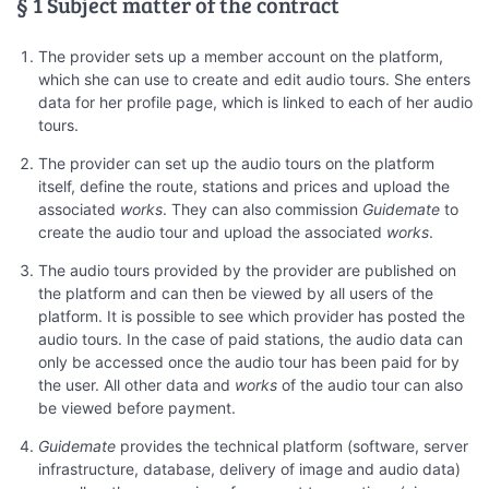
§ 1 Subject matter of the contract
The provider sets up a member account on the platform,
which she can use to create and edit audio tours. She enters
data for her profile page, which is linked to each of her audio
tours.
The provider can set up the audio tours on the platform
itself, define the route, stations and prices and upload the
associated
works
. They can also commission
Guidemate
to
create the audio tour and upload the associated
works
.
The audio tours provided by the provider are published on
the platform and can then be viewed by all users of the
platform. It is possible to see which provider has posted the
audio tours. In the case of paid stations, the audio data can
only be accessed once the audio tour has been paid for by
the user. All other data and
works
of the audio tour can also
be viewed before payment.
Guidemate
provides the technical platform (software, server
infrastructure, database, delivery of image and audio data)