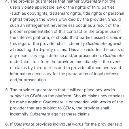
The provider guarantees that neither
Guidemate
nor the
users violate applicable law or the rights of third parties
(such as copyrights, trademark rights, title rights or personal
rights) through the
works
provided by the provider. Should
such an infringement nevertheless occur as a result of the
proper implementation of this contract or the proper use of
the Internet platform, or should third parties assert claims in
this regard, the provider shall indemnify
Guidemate
against
all resulting third-party claims. This also includes the costs of
any necessary legal defense and/or prosecution.
Guidemate
undertakes to inform the provider immediately in the event
of claims by third parties and to provide all documents and
information necessary for the preparation of legal defense
and/or prosecution.
The provider guarantees that it will not place any
works
subject to GEMA
on the platform. Should claims nevertheless
be made against
Guidemate
in connection with
works
of the
provider that are subject to GEMA, the provider shall
indemnify
Guidemate
against these claims.
If
Guidemate
provides individual
works
for the provider (e.g.