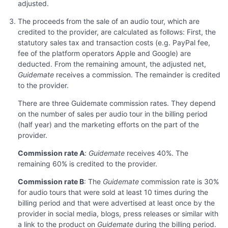
adjusted.
The proceeds from the sale of an audio tour, which are
credited to the provider, are calculated as follows: First, the
statutory sales tax and transaction costs (e.g. PayPal fee,
fee of the platform operators Apple and Google) are
deducted. From the remaining amount, the adjusted net,
Guidemate
receives a commission. The remainder is credited
to the provider.
There are three Guidemate commission rates. They depend
on the number of sales per audio tour in the billing period
(half year) and the marketing efforts on the part of the
provider.
Commission rate A
:
Guidemate
receives 40%. The
remaining 60% is credited to the provider.
Commission rate B
: The
Guidemate
commission rate is 30%
for audio tours that were sold at least 10 times during the
billing period and that were advertised at least once by the
provider in social media, blogs, press releases or similar with
a link to the product on
Guidemate
during the billing period.