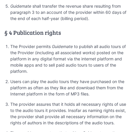
Guidemate
shall transfer the revenue share resulting from
paragraph 3 to an account of the provider within 60 days of
the end of each half-year (billing period).
§ 4 Publication rights
The Provider permits
Guidemate
to publish all audio tours of
the Provider (including all associated
works
) posted on the
platform in any digital format via the internet platform and
mobile apps and to sell paid audio tours to users of the
platform.
Users can play the audio tours they have purchased on the
platform as often as they like and download them from the
Internet platform in the form of MP3 files.
The provider assures that it holds all necessary rights of use
to the audio tours it provides. Insofar as naming rights exist,
the provider shall provide all necessary information on the
rights of authors in the descriptions of the audio tours.