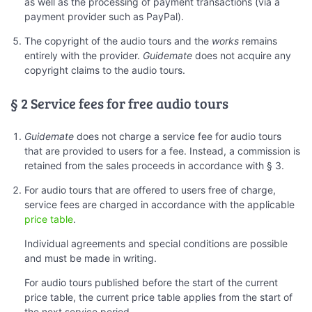
as well as the processing of payment transactions (via a
payment provider such as PayPal).
The copyright of the audio tours and the
works
remains
entirely with the provider.
Guidemate
does not acquire any
copyright claims to the audio tours.
§ 2 Service fees for free audio tours
Guidemate
does not charge a service fee for audio tours
that are provided to users for a fee. Instead, a commission is
retained from the sales proceeds in accordance with § 3.
For audio tours that are offered to users free of charge,
service fees are charged in accordance with the applicable
price table
.
Individual agreements and special conditions are possible
and must be made in writing.
For audio tours published before the start of the current
price table, the current price table applies from the start of
the next service period.