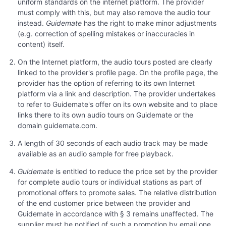
uniform standards on the internet platform. The provider
must comply with this, but may also remove the audio tour
instead.
Guidemate
has the right to make minor adjustments
(e.g. correction of spelling mistakes or inaccuracies in
content) itself.
On the Internet platform, the audio tours posted are clearly
linked to the provider's profile page. On the profile page, the
provider has the option of referring to its own Internet
platform via a link and description. The provider undertakes
to refer to Guidemate's offer on its own website and to place
links there to its own audio tours on Guidemate or the
domain guidemate.com.
A length of 30 seconds of each audio track may be made
available as an audio sample for free playback.
Guidemate
is entitled to reduce the price set by the provider
for complete audio tours or individual stations as part of
promotional offers to promote sales. The relative distribution
of the end customer price between the provider and
Guidemate in accordance with § 3 remains unaffected. The
supplier must be notified of such a promotion by email one