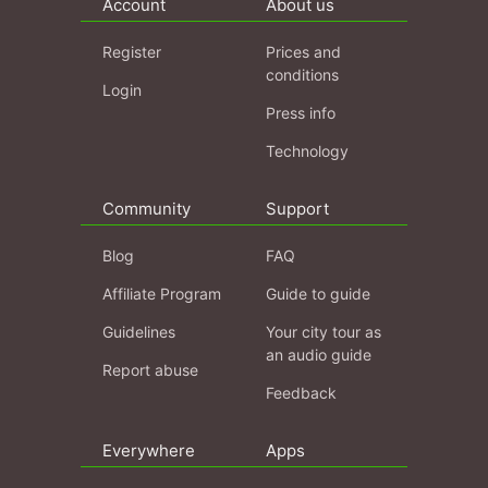
Account
About us
Register
Prices and
conditions
Login
Press info
Technology
Community
Support
Blog
FAQ
Affiliate Program
Guide to guide
Guidelines
Your city tour as
an audio guide
Report abuse
Feedback
Everywhere
Apps