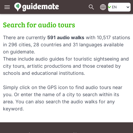
search
language
menu
Search for audio tours
There are currently
591 audio walks
with 10,517 stations
in 296 cities, 28 countries and 31 languages available
on guidemate.
These include audio guides for touristic sightseeing and
city tours, artistic productions and those created by
schools and educational institutions.
Simply click on the GPS icon to find audio tours near
you. Or enter the name of a city to search within its
area. You can also search the audio walks for any
keyword.