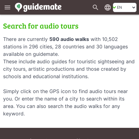
search
language
menu
Search for audio tours
There are currently
590 audio walks
with 10,502
stations in 296 cities, 28 countries and 30 languages
available on guidemate.
These include audio guides for touristic sightseeing and
city tours, artistic productions and those created by
schools and educational institutions.
Simply click on the GPS icon to find audio tours near
you. Or enter the name of a city to search within its
area. You can also search the audio walks for any
keyword.