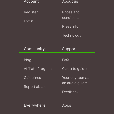
Account
About us
Register
Prices and
conditions
Login
Press info
Technology
Community
Support
Blog
FAQ
Affiliate Program
Guide to guide
Guidelines
Your city tour as
an audio guide
Report abuse
Feedback
Everywhere
Apps