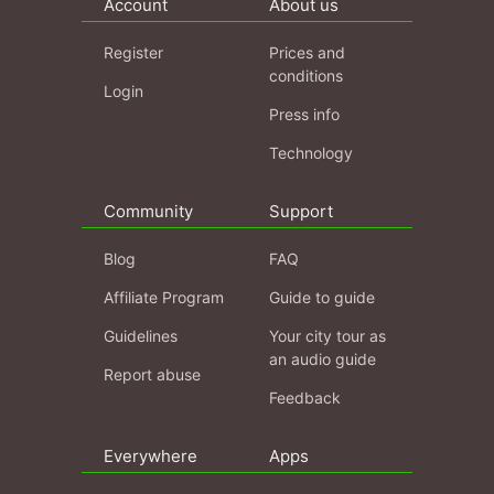
Account
About us
Register
Prices and
conditions
Login
Press info
Technology
Community
Support
Blog
FAQ
Affiliate Program
Guide to guide
Guidelines
Your city tour as
an audio guide
Report abuse
Feedback
Everywhere
Apps