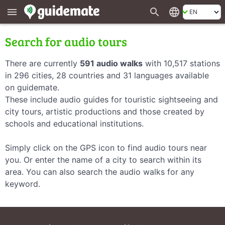
search
language
menu
Search for audio tours
There are currently
591 audio walks
with 10,517 stations
in 296 cities, 28 countries and 31 languages available
on guidemate.
These include audio guides for touristic sightseeing and
city tours, artistic productions and those created by
schools and educational institutions.
Simply click on the GPS icon to find audio tours near
you. Or enter the name of a city to search within its
area. You can also search the audio walks for any
keyword.