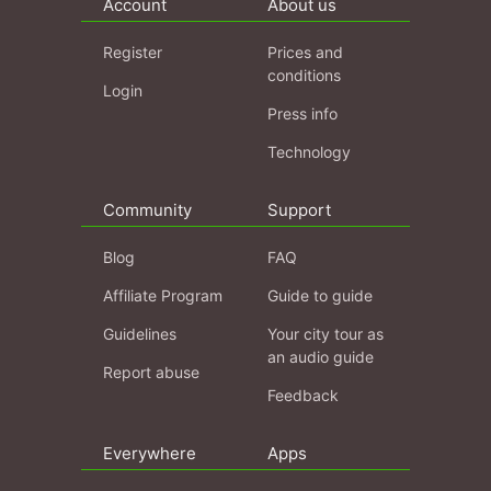
Account
About us
Register
Prices and
conditions
Login
Press info
Technology
Community
Support
Blog
FAQ
Affiliate Program
Guide to guide
Guidelines
Your city tour as
an audio guide
Report abuse
Feedback
Everywhere
Apps