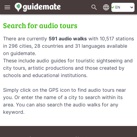
search
language
menu
Search for audio tours
There are currently
591 audio walks
with 10,517 stations
in 296 cities, 28 countries and 31 languages available
on guidemate.
These include audio guides for touristic sightseeing and
city tours, artistic productions and those created by
schools and educational institutions.
Simply click on the GPS icon to find audio tours near
you. Or enter the name of a city to search within its
area. You can also search the audio walks for any
keyword.