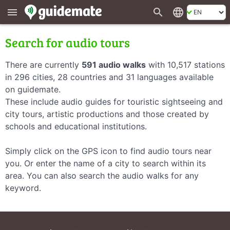
search
language
menu
Search for audio tours
There are currently
591 audio walks
with 10,517 stations
in 296 cities, 28 countries and 31 languages available
on guidemate.
These include audio guides for touristic sightseeing and
city tours, artistic productions and those created by
schools and educational institutions.
Simply click on the GPS icon to find audio tours near
you. Or enter the name of a city to search within its
area. You can also search the audio walks for any
keyword.