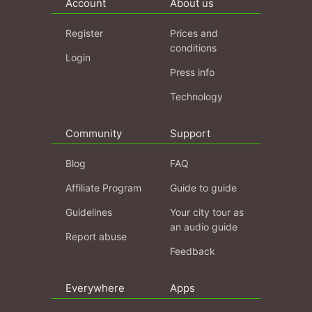
Account
About us
Register
Prices and
conditions
Login
Press info
Technology
Community
Support
Blog
FAQ
Affiliate Program
Guide to guide
Guidelines
Your city tour as
an audio guide
Report abuse
Feedback
Everywhere
Apps