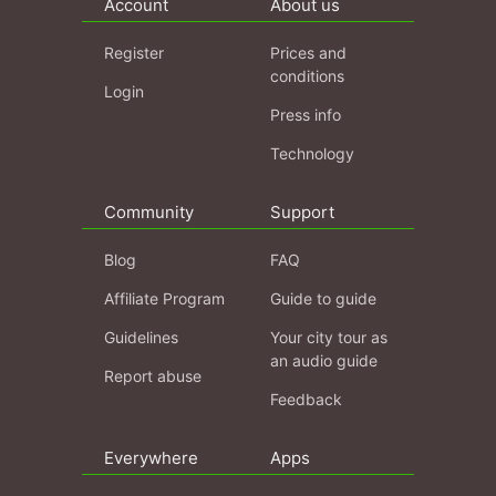
Account
About us
Register
Prices and
conditions
Login
Press info
Technology
Community
Support
Blog
FAQ
Affiliate Program
Guide to guide
Guidelines
Your city tour as
an audio guide
Report abuse
Feedback
Everywhere
Apps