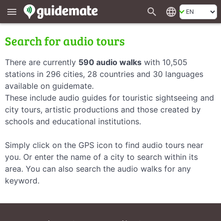
search
language
menu
Search for audio tours
There are currently
590 audio walks
with 10,505
stations in 296 cities, 28 countries and 30 languages
available on guidemate.
These include audio guides for touristic sightseeing and
city tours, artistic productions and those created by
schools and educational institutions.
Simply click on the GPS icon to find audio tours near
you. Or enter the name of a city to search within its
area. You can also search the audio walks for any
keyword.