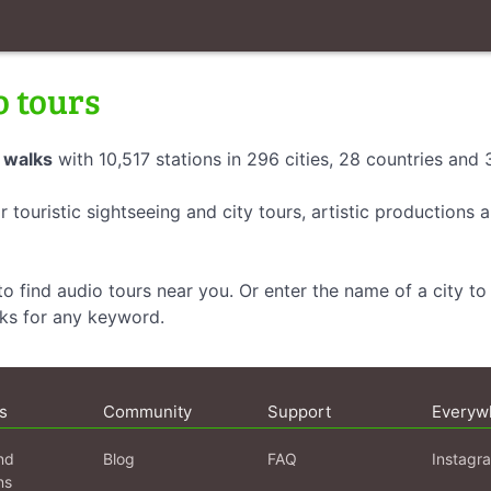
o tours
 walks
with 10,517 stations in 296 cities, 28 countries and
r touristic sightseeing and city tours, artistic productions
o find audio tours near you. Or enter the name of a city to 
lks for any keyword.
s
Community
Support
Everyw
nd
Blog
FAQ
Instagr
ns