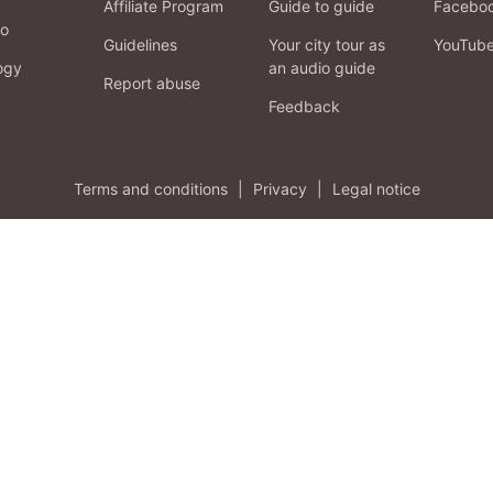
Affiliate Program
Guide to guide
Facebo
fo
Guidelines
Your city tour as
YouTub
ogy
an audio guide
Report abuse
Feedback
Terms and conditions
|
Privacy
|
Legal notice