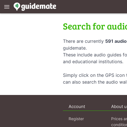
menu
Search for audi
There are currently
591 audio
guidemate.
These include audio guides fo
and educational institutions.
Simply click on the GPS icon t
can also search the audio wa
Account
About u
Register
Prices a
conditio