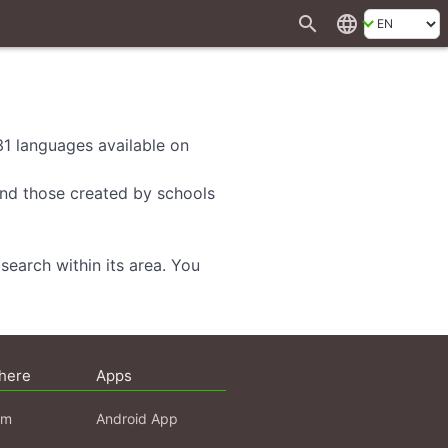
search
language
 31 languages available on
 and those created by schools
search within its area. You
here
Apps
am
Android App