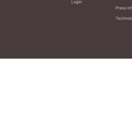
Login
Press in
Technol