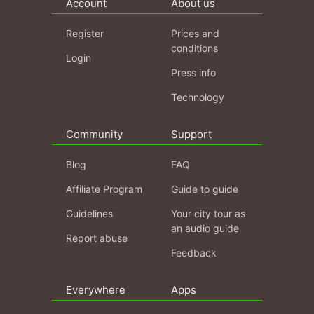
Account
About us
Register
Prices and
conditions
Login
Press info
Technology
Community
Support
Blog
FAQ
Affiliate Program
Guide to guide
Guidelines
Your city tour as
an audio guide
Report abuse
Feedback
Everywhere
Apps