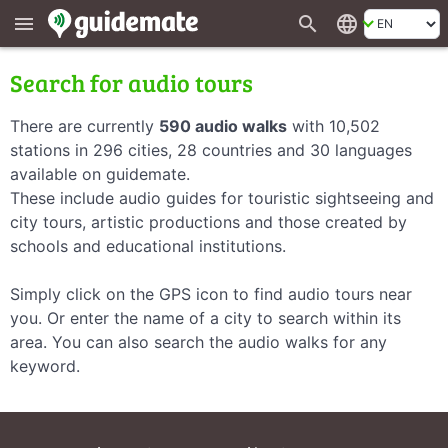
search
language
menu
Search for audio tours
There are currently
590 audio walks
with 10,502
stations in 296 cities, 28 countries and 30 languages
available on guidemate.
These include audio guides for touristic sightseeing and
city tours, artistic productions and those created by
schools and educational institutions.
Simply click on the GPS icon to find audio tours near
you. Or enter the name of a city to search within its
area. You can also search the audio walks for any
keyword.