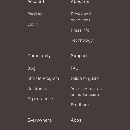
Account
About us
Register
Prices and
conditions
Login
Press info
Technology
Community
Support
Blog
FAQ
Affiliate Program
Guide to guide
Guidelines
Your city tour as
an audio guide
Report abuse
Feedback
Everywhere
Apps