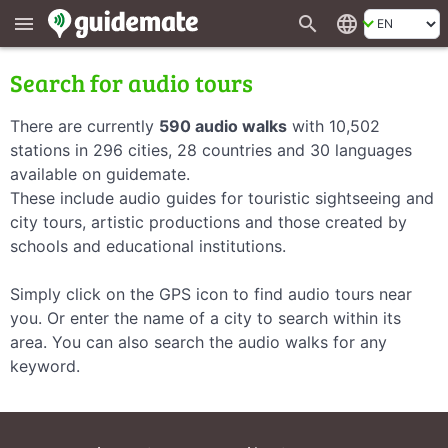
search
language
menu
Search for audio tours
There are currently
590 audio walks
with 10,502
stations in 296 cities, 28 countries and 30 languages
available on guidemate.
These include audio guides for touristic sightseeing and
city tours, artistic productions and those created by
schools and educational institutions.
Simply click on the GPS icon to find audio tours near
you. Or enter the name of a city to search within its
area. You can also search the audio walks for any
keyword.