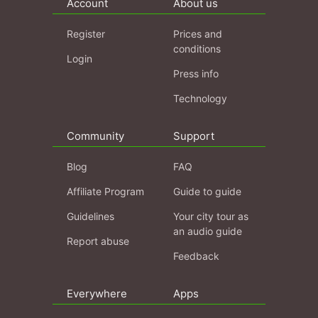
Account
About us
Register
Prices and
conditions
Login
Press info
Technology
Community
Support
Blog
FAQ
Affiliate Program
Guide to guide
Guidelines
Your city tour as
an audio guide
Report abuse
Feedback
Everywhere
Apps