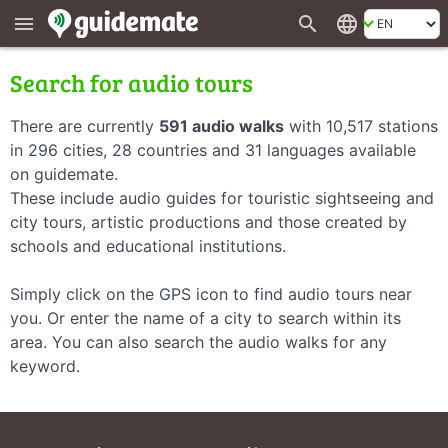
search
language
menu
Search for audio tours
There are currently
591 audio walks
with 10,517 stations
in 296 cities, 28 countries and 31 languages available
on guidemate.
These include audio guides for touristic sightseeing and
city tours, artistic productions and those created by
schools and educational institutions.
Simply click on the GPS icon to find audio tours near
you. Or enter the name of a city to search within its
area. You can also search the audio walks for any
keyword.