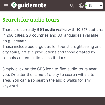
search
language
menu
Search for audio tours
There are currently
591 audio walks
with 10,517 stations
in 296 cities, 28 countries and 30 languages available
on guidemate.
These include audio guides for touristic sightseeing and
city tours, artistic productions and those created by
schools and educational institutions.
Simply click on the GPS icon to find audio tours near
you. Or enter the name of a city to search within its
area. You can also search the audio walks for any
keyword.