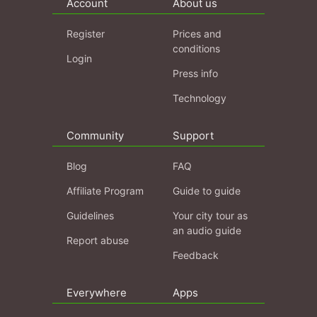
Account
About us
Register
Prices and
conditions
Login
Press info
Technology
Community
Support
Blog
FAQ
Affiliate Program
Guide to guide
Guidelines
Your city tour as
an audio guide
Report abuse
Feedback
Everywhere
Apps