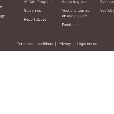
Affiliate Program
Guide to guide
Facebo
fo
Guidelines
Your city tour as
YouTub
ogy
an audio guide
Report abuse
Feedback
Terms and conditions
|
Privacy
|
Legal notice