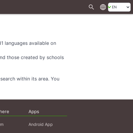
search
language
 31 languages available on
 and those created by schools
search within its area. You
here
Apps
am
Android App