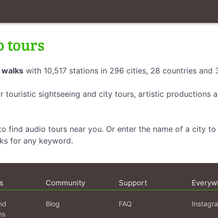
o tours
 walks
with 10,517 stations in 296 cities, 28 countries and
r touristic sightseeing and city tours, artistic productions
o find audio tours near you. Or enter the name of a city to 
lks for any keyword.
s
Community
Support
Everyw
nd
Blog
FAQ
Instagr
ns