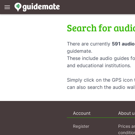
menu
Search for audi
There are currently
591 audio
guidemate.
These include audio guides fo
and educational institutions.
Simply click on the GPS icon t
can also search the audio wa
Account
About u
Register
Prices a
conditio