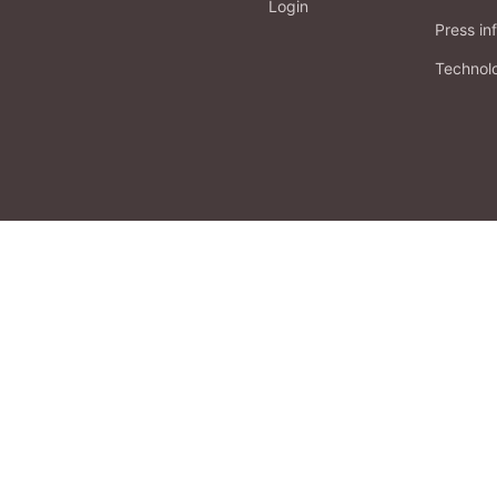
Login
Press in
Technol