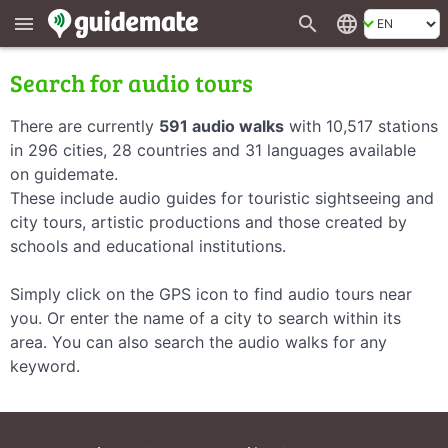
search
language
menu
Search for audio tours
There are currently
591 audio walks
with 10,517 stations
in 296 cities, 28 countries and 31 languages available
on guidemate.
These include audio guides for touristic sightseeing and
city tours, artistic productions and those created by
schools and educational institutions.
Simply click on the GPS icon to find audio tours near
you. Or enter the name of a city to search within its
area. You can also search the audio walks for any
keyword.