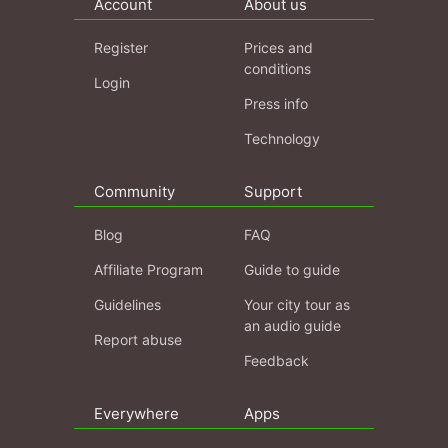
Account
About us
Register
Prices and
conditions
Login
Press info
Technology
Community
Support
Blog
FAQ
Affiliate Program
Guide to guide
Guidelines
Your city tour as
an audio guide
Report abuse
Feedback
Everywhere
Apps