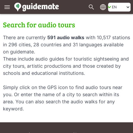
search
language
menu
Search for audio tours
There are currently
591 audio walks
with 10,517 stations
in 296 cities, 28 countries and 31 languages available
on guidemate.
These include audio guides for touristic sightseeing and
city tours, artistic productions and those created by
schools and educational institutions.
Simply click on the GPS icon to find audio tours near
you. Or enter the name of a city to search within its
area. You can also search the audio walks for any
keyword.