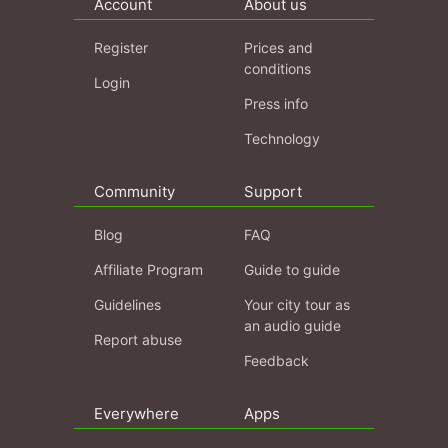
Account
About us
Register
Prices and
conditions
Login
Press info
Technology
Community
Support
Blog
FAQ
Affiliate Program
Guide to guide
Guidelines
Your city tour as
an audio guide
Report abuse
Feedback
Everywhere
Apps