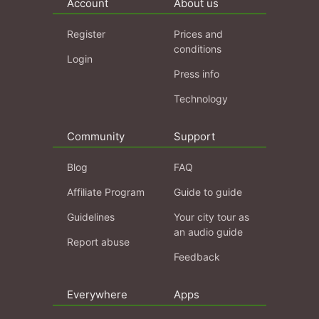
Account
About us
Register
Prices and
conditions
Login
Press info
Technology
Community
Support
Blog
FAQ
Affiliate Program
Guide to guide
Guidelines
Your city tour as
an audio guide
Report abuse
Feedback
Everywhere
Apps