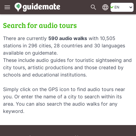
search
language
menu
Search for audio tours
There are currently
590 audio walks
with 10,505
stations in 296 cities, 28 countries and 30 languages
available on guidemate.
These include audio guides for touristic sightseeing and
city tours, artistic productions and those created by
schools and educational institutions.
Simply click on the GPS icon to find audio tours near
you. Or enter the name of a city to search within its
area. You can also search the audio walks for any
keyword.