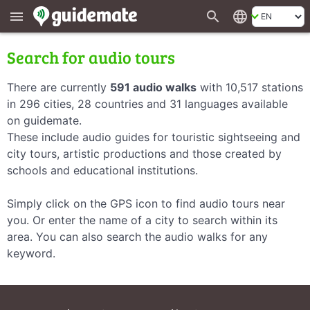
search
language
menu
Search for audio tours
There are currently
591 audio walks
with 10,517 stations
in 296 cities, 28 countries and 31 languages available
on guidemate.
These include audio guides for touristic sightseeing and
city tours, artistic productions and those created by
schools and educational institutions.
Simply click on the GPS icon to find audio tours near
you. Or enter the name of a city to search within its
area. You can also search the audio walks for any
keyword.