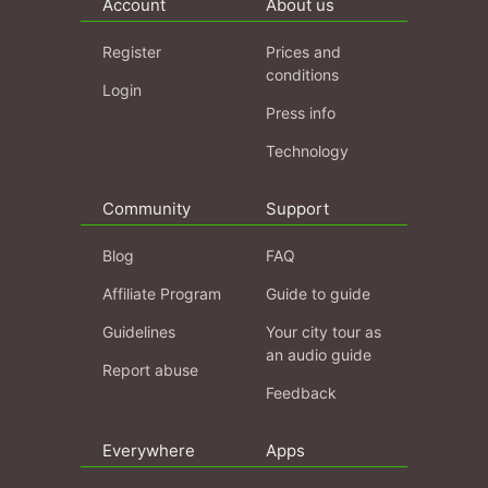
Account
About us
Register
Prices and
conditions
Login
Press info
Technology
Community
Support
Blog
FAQ
Affiliate Program
Guide to guide
Guidelines
Your city tour as
an audio guide
Report abuse
Feedback
Everywhere
Apps