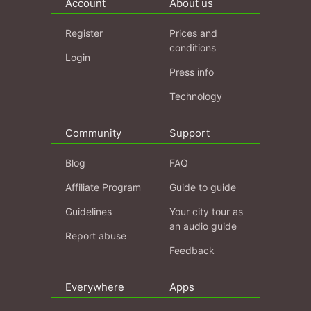
Account
About us
Register
Prices and
conditions
Login
Press info
Technology
Community
Support
Blog
FAQ
Affiliate Program
Guide to guide
Guidelines
Your city tour as
an audio guide
Report abuse
Feedback
Everywhere
Apps