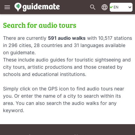
search
language
menu
Search for audio tours
There are currently
591 audio walks
with 10,517 stations
in 296 cities, 28 countries and 31 languages available
on guidemate.
These include audio guides for touristic sightseeing and
city tours, artistic productions and those created by
schools and educational institutions.
Simply click on the GPS icon to find audio tours near
you. Or enter the name of a city to search within its
area. You can also search the audio walks for any
keyword.