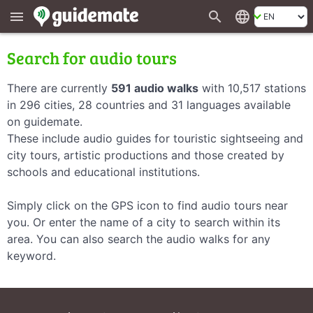
search
language
menu
Search for audio tours
There are currently
591 audio walks
with 10,517 stations
in 296 cities, 28 countries and 31 languages available
on guidemate.
These include audio guides for touristic sightseeing and
city tours, artistic productions and those created by
schools and educational institutions.
Simply click on the GPS icon to find audio tours near
you. Or enter the name of a city to search within its
area. You can also search the audio walks for any
keyword.