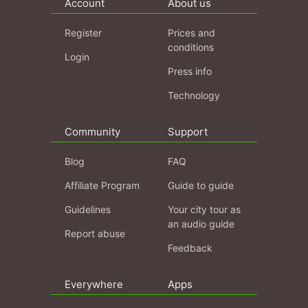
Account
About us
Register
Prices and
conditions
Login
Press info
Technology
Community
Support
Blog
FAQ
Affiliate Program
Guide to guide
Guidelines
Your city tour as
an audio guide
Report abuse
Feedback
Everywhere
Apps