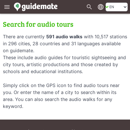
search
language
menu
Search for audio tours
There are currently
591 audio walks
with 10,517 stations
in 296 cities, 28 countries and 31 languages available
on guidemate.
These include audio guides for touristic sightseeing and
city tours, artistic productions and those created by
schools and educational institutions.
Simply click on the GPS icon to find audio tours near
you. Or enter the name of a city to search within its
area. You can also search the audio walks for any
keyword.