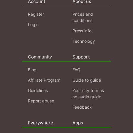
Account
About us
Register
Prices and
conditions
Login
Press info
Technology
Community
Support
Blog
FAQ
Affiliate Program
Guide to guide
Guidelines
Your city tour as
an audio guide
Report abuse
Feedback
Everywhere
Apps